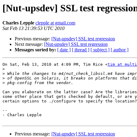
[Nut-upsdev] SSL test regressio
Charles Lepple
clepple at gmail.com
Sat Feb 13 21:39:53 UTC 2010
Previous message:
[Nut-upsdev] SSL test regression
Next message:
[Nut-upsdev] SSL test regression
Messages sorted by:
[ date ]
[ thread ]
[ subject ]
[ author ]
On Sat, Feb 13, 2010 at 4:09 PM, Tim Rice <
tim at multi
>
>
>
>
Can you elaborate on the latter case? Are the libraries
some other place that gets checked by default, or are y
certain options to ./configure to specify the location?

-- 

- Charles Lepple

Previous message:
[Nut-upsdev] SSL test regression