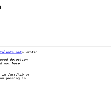
n
talents.net
> wrote:

 in /usr/lib or

ou passing in
