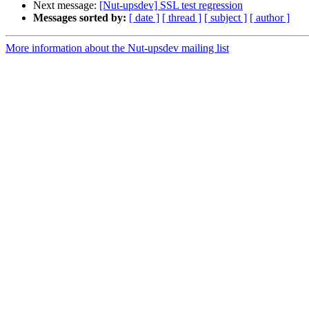
Next message:
[Nut-upsdev] SSL test regression
Messages sorted by:
[ date ]
[ thread ]
[ subject ]
[ author ]
More information about the Nut-upsdev mailing list