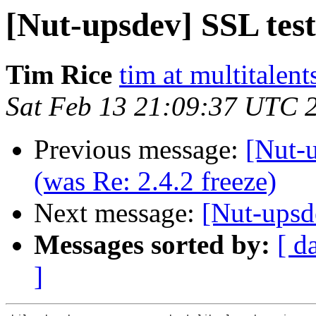
[Nut-upsdev] SSL test
Tim Rice
tim at multitalent
Sat Feb 13 21:09:37 UTC 
Previous message:
[Nut-u
(was Re: 2.4.2 freeze)
Next message:
[Nut-upsd
Messages sorted by:
[ d
]