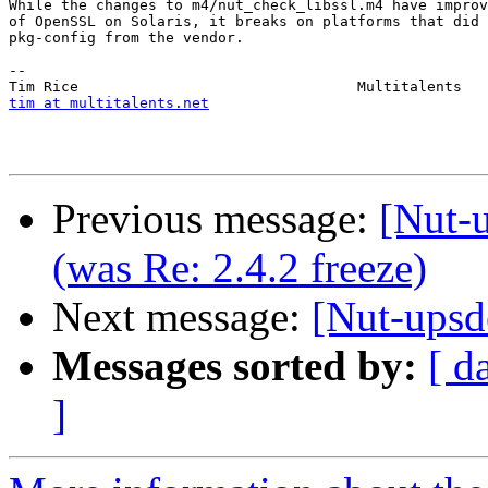
While the changes to m4/nut_check_libssl.m4 have improv
of OpenSSL on Solaris, it breaks on platforms that did 
pkg-config from the vendor.

-- 

tim at multitalents.net
Previous message:
[Nut-u
(was Re: 2.4.2 freeze)
Next message:
[Nut-upsd
Messages sorted by:
[ d
]