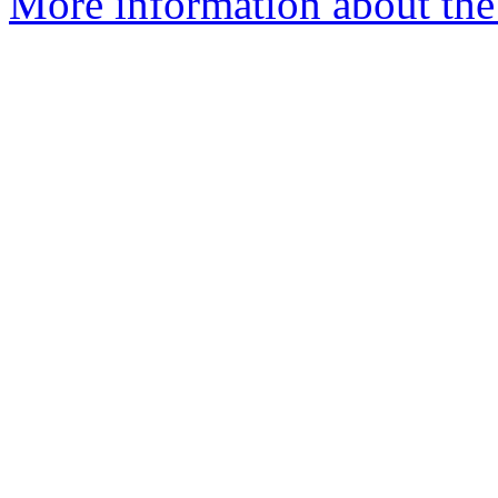
More information about the