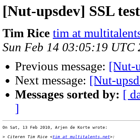
[Nut-upsdev] SSL test
Tim Rice
tim at multitalent
Sun Feb 14 03:05:19 UTC 
Previous message:
[Nut-u
Next message:
[Nut-upsd
Messages sorted by:
[ d
]
On Sat, 13 Feb 2010, Arjen de Korte wrote:

>
 Citeren Tim Rice <
tim at multitalents.net