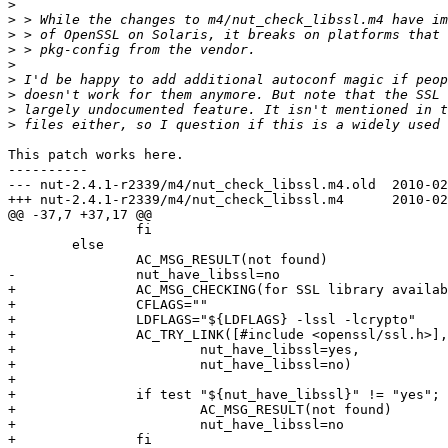
>
>
>
>
>
>
>
>
>
This patch works here.

----------

--- nut-2.4.1-r2339/m4/nut_check_libssl.m4.old	2010-02-11 13:51:28.000000000 -0800

+++ nut-2.4.1-r2339/m4/nut_check_libssl.m4	2010-02-13 18:11:50.493678000 -0800

@@ -37,7 +37,17 @@

 		fi

 	else

 		AC_MSG_RESULT(not found)

-		nut_have_libssl=no

+		AC_MSG_CHECKING(for SSL library availability)

+		CFLAGS=""

+		LDFLAGS="${LDFLAGS} -lssl -lcrypto"

+		AC_TRY_LINK([#include <openssl/ssl.h>], [SSL_library_init()], 

+			nut_have_libssl=yes, 

+			nut_have_libssl=no)

+

+		if test "${nut_have_libssl}" != "yes"; then

+			AC_MSG_RESULT(not found)

+			nut_have_libssl=no

+		fi
