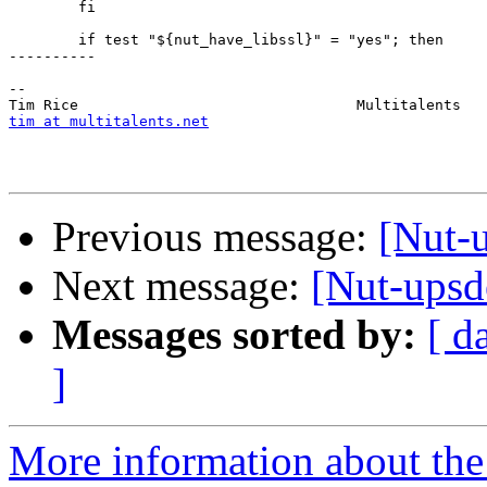
 	fi

 	if test "${nut_have_libssl}" = "yes"; then

----------

-- 

tim at multitalents.net
Previous message:
[Nut-u
Next message:
[Nut-upsd
Messages sorted by:
[ d
]
More information about the