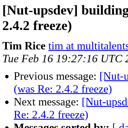
[Nut-upsdev] building
2.4.2 freeze)
Tim Rice
tim at multitalent
Tue Feb 16 19:27:16 UTC 
Previous message:
[Nut-u
(was Re: 2.4.2 freeze)
Next message:
[Nut-upsd
Re: 2.4.2 freeze)
Messages sorted by:
[ d