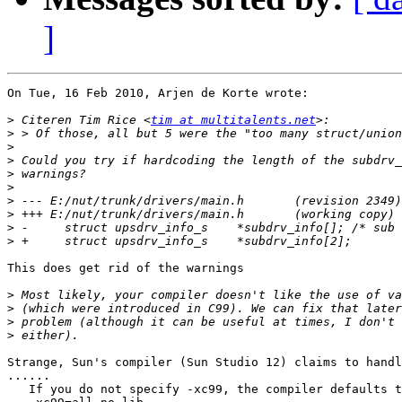
]
On Tue, 16 Feb 2010, Arjen de Korte wrote:

>
 Citeren Tim Rice <
tim at multitalents.net
>
>
>
>
>
>
>
>
>
This does get rid of the warnings

>
>
>
>
Strange, Sun's compiler (Sun Studio 12) claims to handl
......

   If you do not specify -xc99, the compiler defaults t