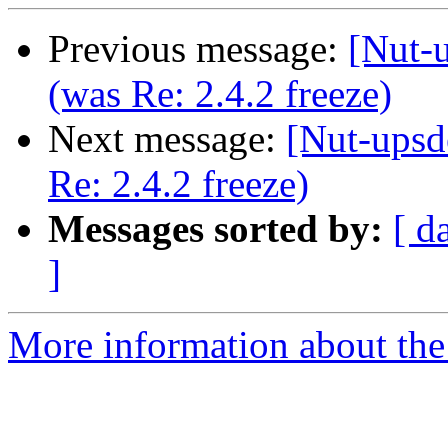
Previous message:
[Nut-u
(was Re: 2.4.2 freeze)
Next message:
[Nut-upsd
Re: 2.4.2 freeze)
Messages sorted by:
[ d
]
More information about the