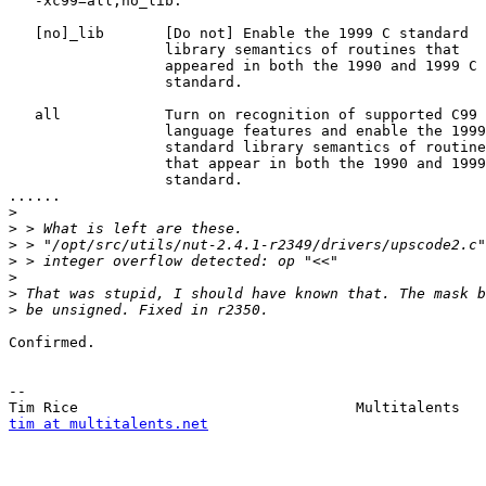
   -xc99=all,no_lib.

   [no]_lib       [Do not] Enable the 1999 C standard

                  library semantics of routines that

                  appeared in both the 1990 and 1999 C

                  standard.

   all            Turn on recognition of supported C99

                  language features and enable the 1999
                  standard library semantics of routine
                  that appear in both the 1990 and 1999
                  standard.

......

>
>
>
>
>
>
>
Confirmed.

-- 

tim at multitalents.net