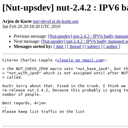
[Nut-upsdev] nut-2.4.2 : IPV6 
Arjen de Korte
nut+devel at de-korte.org
Sat Feb 20 20:18:30 UTC 2010
Previous message:
[Nut-upsdev] nut-2.4.2 : IPV6 badly manage
Next message:
[Nut-upsdev] nut-2.4.2 : IPV6 badly managed at
Messages sorted by:
[ date ]
[ thread ]
[ subject ]
[ author ]
Citeren Charles Lepple <
clepple op gmail.com
>:

>
>
>
Ouch! Sorry about that. Fixed in the trunk. I think we 
re-release nut-2.4.2, because this probably is going to
number of people.

Best regards, Arjen

-- 

Please keep list traffic on the list
