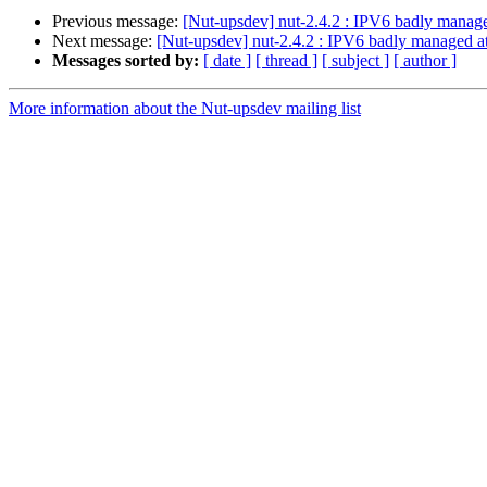
Previous message:
[Nut-upsdev] nut-2.4.2 : IPV6 badly manage
Next message:
[Nut-upsdev] nut-2.4.2 : IPV6 badly managed at
Messages sorted by:
[ date ]
[ thread ]
[ subject ]
[ author ]
More information about the Nut-upsdev mailing list