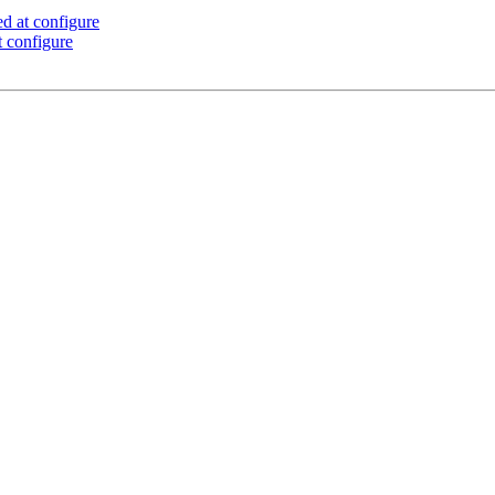
d at configure
 configure