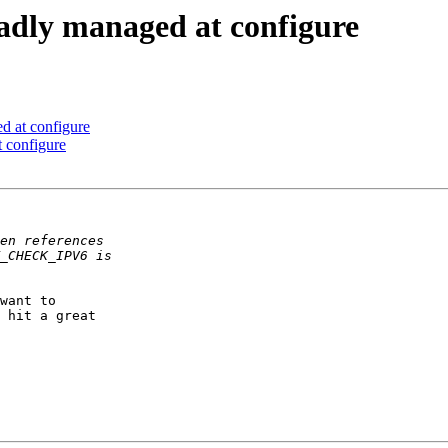
badly managed at configure
d at configure
 configure
want to  

 hit a great  
