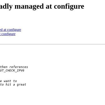
badly managed at configure
d at configure
 configure