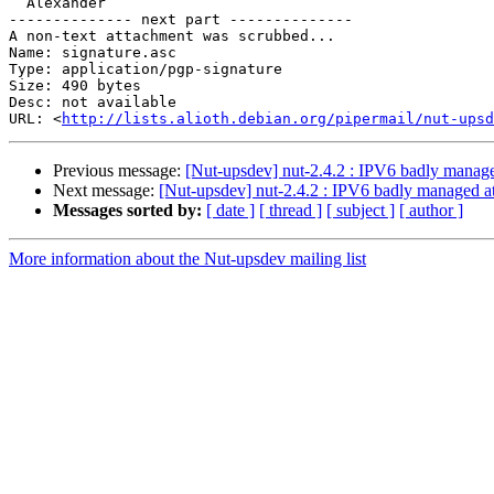
  Alexander

-------------- next part --------------

A non-text attachment was scrubbed...

Name: signature.asc

Type: application/pgp-signature

Size: 490 bytes

Desc: not available

URL: <
http://lists.alioth.debian.org/pipermail/nut-upsd
Previous message:
[Nut-upsdev] nut-2.4.2 : IPV6 badly manage
Next message:
[Nut-upsdev] nut-2.4.2 : IPV6 badly managed at
Messages sorted by:
[ date ]
[ thread ]
[ subject ]
[ author ]
More information about the Nut-upsdev mailing list