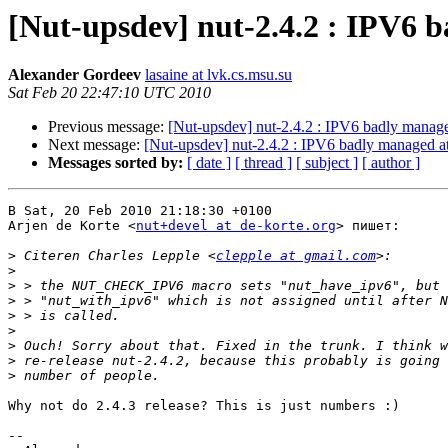
[Nut-upsdev] nut-2.4.2 : IPV6 
Alexander Gordeev
lasaine at lvk.cs.msu.su
Sat Feb 20 22:47:10 UTC 2010
Previous message:
[Nut-upsdev] nut-2.4.2 : IPV6 badly manage
Next message:
[Nut-upsdev] nut-2.4.2 : IPV6 badly managed at
Messages sorted by:
[ date ]
[ thread ]
[ subject ]
[ author ]
В Sat, 20 Feb 2010 21:18:30 +0100

Arjen de Korte <
nut+devel at de-korte.org
> пишет:

>
 Citeren Charles Lepple <
clepple at gmail.com
>
>
>
>
>
>
>
>
Why not do 2.4.3 release? This is just numbers :)

-- 
