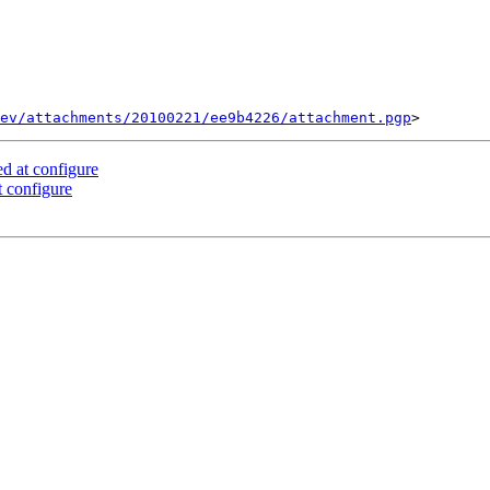
ev/attachments/20100221/ee9b4226/attachment.pgp
d at configure
 configure