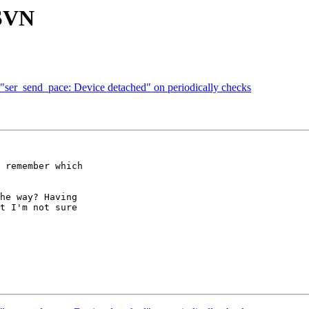
 SVN
"ser_send_pace: Device detached" on periodically checks
 remember which  

he way? Having  

t I'm not sure  
