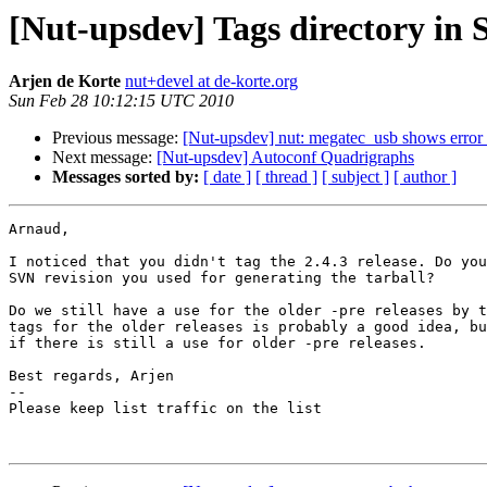
[Nut-upsdev] Tags directory in
Arjen de Korte
nut+devel at de-korte.org
Sun Feb 28 10:12:15 UTC 2010
Previous message:
[Nut-upsdev] nut: megatec_usb shows error 
Next message:
[Nut-upsdev] Autoconf Quadrigraphs
Messages sorted by:
[ date ]
[ thread ]
[ subject ]
[ author ]
Arnaud,

I noticed that you didn't tag the 2.4.3 release. Do you
SVN revision you used for generating the tarball?

Do we still have a use for the older -pre releases by t
tags for the older releases is probably a good idea, bu
if there is still a use for older -pre releases.

Best regards, Arjen

-- 

Please keep list traffic on the list
