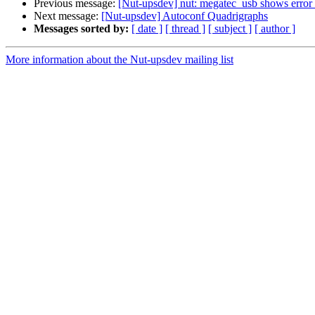
Previous message:
[Nut-upsdev] nut: megatec_usb shows error 
Next message:
[Nut-upsdev] Autoconf Quadrigraphs
Messages sorted by:
[ date ]
[ thread ]
[ subject ]
[ author ]
More information about the Nut-upsdev mailing list