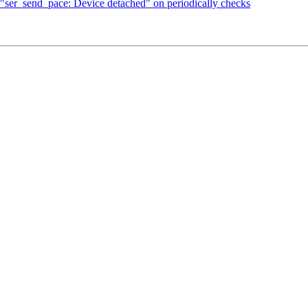
"ser_send_pace: Device detached" on periodically checks