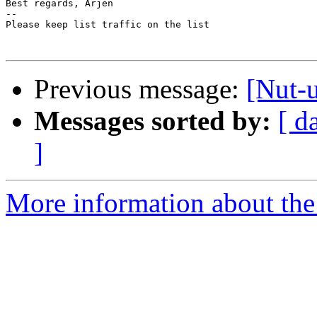
Best regards, Arjen

-- 

Please keep list traffic on the list

Previous message:
[Nut-
Messages sorted by:
[ d
]
More information about the