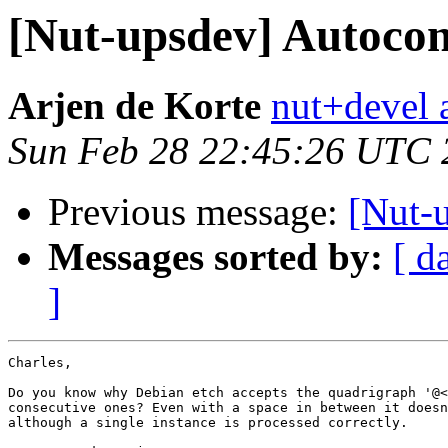
[Nut-upsdev] Autoco
Arjen de Korte
nut+devel a
Sun Feb 28 22:45:26 UTC 
Previous message:
[Nut-
Messages sorted by:
[ d
]
Charles,

Do you know why Debian etch accepts the quadrigraph '@<
consecutive ones? Even with a space in between it doesn
although a single instance is processed correctly.
