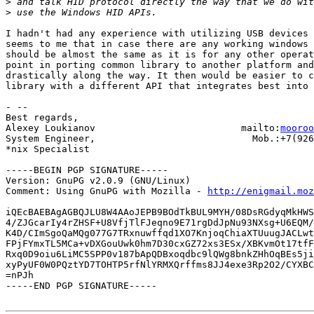
>
>
I hadn't had any experience with utilizing USB devices 
seems to me that in case there are any working windows 
should be almost the same as it is for any other operat
point in porting common library to another platform and
drastically along the way. It then would be easier to c
library with a different API that integrates best into 
- -- 

Best regards,

Alexey Loukianov                          mailto:
mooroo
System Engineer,                            Mob.:+7(926
*nix Specialist

-----BEGIN PGP SIGNATURE-----

Version: GnuPG v2.0.9 (GNU/Linux)

Comment: Using GnuPG with Mozilla - 
http://enigmail.moz
iQEcBAEBAgAGBQJLU8W4AAoJEPB9BOdTkBUL9MYH/08DsRGdyqMkHWS
4/ZJGcarIy4rZHSF+U8VfjTlFJeqno9E71rgDdJpNu93NXsg+U6EQM/
K4D/CImSgoQaMQg077G7TRxnuwffqd1XO7KnjoqChiaXTUuugJACLwt
FPjFYmxTL5MCa+vDXGouUwk0hm7D30cxGZ72xs3ESx/XBKvmOt17tfF
Rxq0D9oiu6LiMC5SPP0v187bApQDBxoqdbc9lQWg8bnkZHhOqBEs5ji
xyPyUF0W0PQztYD7TOHTP5rfNlYRMXQrffms8JJ4exe3Rp2O2/CYXBC
=nPJh

-----END PGP SIGNATURE-----
