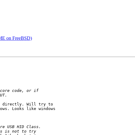
IME on FreeBSD)
 directly. Will try to

ows. Looks like windows
