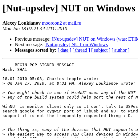
[Nut-upsdev] NUT on Windows
Alexey Loukianov
mooroon2 at mail.ru
Mon Jan 18 02:21:44 UTC 2010
Previous message:
[Nut-upsdev] NUT on Windows (was: ET
Next message:
[Nut-upsdev] NUT on Windows
Messages sorted by:
[ date ]
[ thread ]
[ subject ]
[ author ]
-----BEGIN PGP SIGNED MESSAGE-----

Hash: SHA1

18.01.2010 05:03, Charles Lepple wrote:

>
>
>
WinNUT is monitor client only so it don't talk to USPes
search google for cygwin port of libusb and NUT to Wind
support it is not the frequently requested thing :-D.

>
>