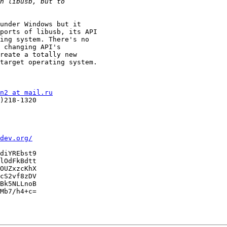
under Windows but it

ports of libusb, its API

ing system. There's no

 changing API's

reate a totally new

target operating system.

n2 at mail.ru
)218-1320

dev.org/
diYREbst9

lOdFkBdtt

OUZxzcKhX

cS2vf8zDV

Bk5NLLnoB

Mb7/h4+c=
