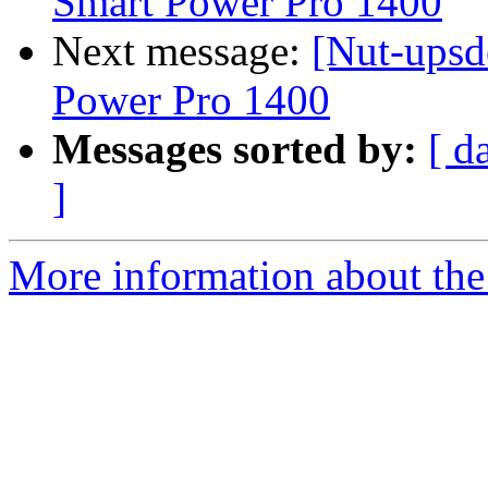
Smart Power Pro 1400
Next message:
[Nut-upsd
Power Pro 1400
Messages sorted by:
[ d
]
More information about the