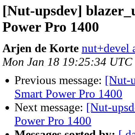
[Nut-upsdev] blazer_
Power Pro 1400
Arjen de Korte
nut+devel a
Mon Jan 18 19:25:34 UTC
Previous message:
[Nut-u
Smart Power Pro 1400
Next message:
[Nut-upsd
Power Pro 1400
Messages sorted by:
[ d