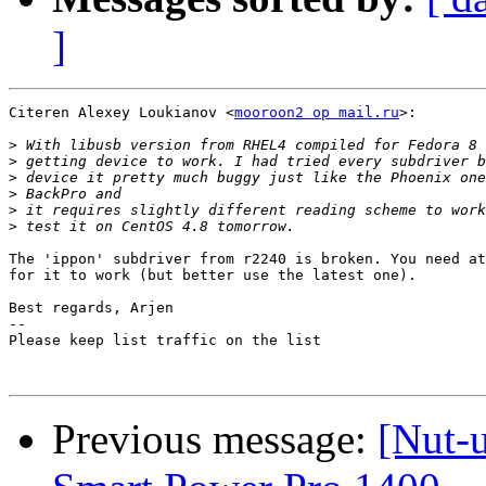
]
Citeren Alexey Loukianov <
mooroon2 op mail.ru
>:

>
>
>
>
>
>
The 'ippon' subdriver from r2240 is broken. You need at
for it to work (but better use the latest one).

Best regards, Arjen

-- 

Please keep list traffic on the list

Previous message:
[Nut-u