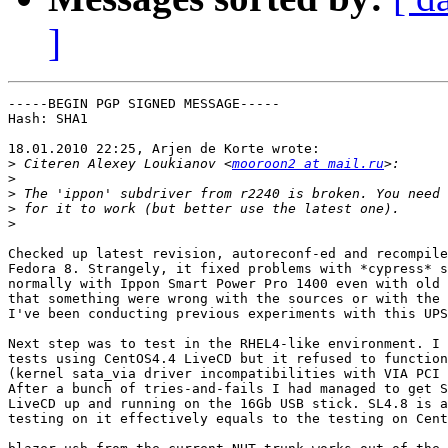
]
-----BEGIN PGP SIGNED MESSAGE-----

Hash: SHA1

18.01.2010 22:25, Arjen de Korte wrote:

>
 Citeren Alexey Loukianov <
mooroon2 at mail.ru
>
>
>
>
Checked up latest revision, autoreconf-ed and recompile
Fedora 8. Strangely, it fixed problems with *cypress* s
normally with Ippon Smart Power Pro 1400 even with old 
that something were wrong with the sources or with the 
I've been conducting previous experiments with this UPS
Next step was to test in the RHEL4-like environment. I 
tests using CentOS4.4 LiveCD but it refused to function
(kernel sata_via driver incompatibilities with VIA PCI 
After a bunch of tries-and-fails I had managed to get S
LiveCD up and running on the 16Gb USB stick. SL4.8 is a
testing on it effectively equals to the testing on Cent