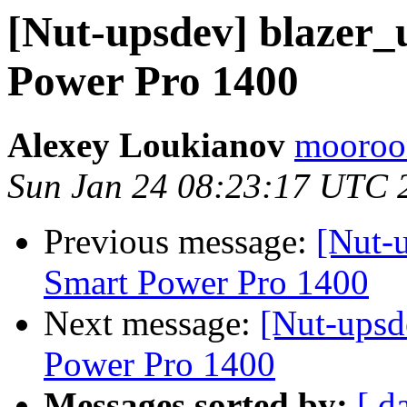
[Nut-upsdev] blazer_
Power Pro 1400
Alexey Loukianov
mooroon
Sun Jan 24 08:23:17 UTC 
Previous message:
[Nut-u
Smart Power Pro 1400
Next message:
[Nut-upsd
Power Pro 1400
Messages sorted by:
[ d