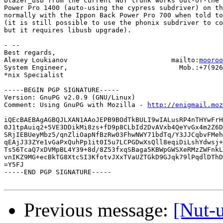
blazer_usb from the current NUT trunk works out-of-the 
Power Pro 1400 (auto-using the cypress subdriver) on th
normally with the Ippon Back Power Pro 700 when told to
(it is still possible to use the phonix subdriver to co
but it requires libusb upgrade).

- -- 

Best regards,

Alexey Loukianov                          mailto:
mooroo
System Engineer,                            Mob.:+7(926
*nix Specialist

-----BEGIN PGP SIGNATURE-----

Version: GnuPG v2.0.9 (GNU/Linux)

Comment: Using GnuPG with Mozilla - 
http://enigmail.moz
iQEcBAEBAgAGBQJLXAN1AAoJEPB9BOdTkBULI9wIALusRP4nTHYwFrH
0J1tpAuiq2+5VE3DDikMi8zs+fD9p8CLbId2DvAVxb4QeYvGx4m2Z6D
SRjIEBUeyMbz5/qnZliOapNfBzRw03FhwNWY71bdTq/Y3JJCqbvFMeh
qEAjJ33ZYe1vGaPxQuhPp1it0I5u7LCPGDwXsQll8eqiDiLshYdwsj+
Ts56TcaQ7xDVMpBL4Y39+8d/8Z53fxqSBaga5KBWpGWSXeRMzZWFnkL
vnIKZ9MG+ecBkTG8XtcSI3KfotvJXxTVaUZTGkD9GJqk79lPqdlDThD
=Y5FJ

-----END PGP SIGNATURE-----

Previous message:
[Nut-u