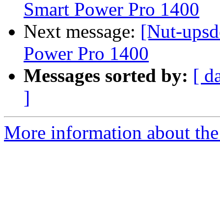
Smart Power Pro 1400
Next message:
[Nut-upsd
Power Pro 1400
Messages sorted by:
[ d
]
More information about the