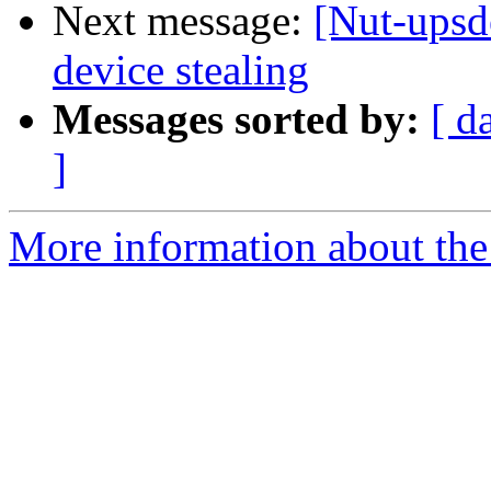
Next message:
[Nut-upsd
device stealing
Messages sorted by:
[ d
]
More information about the