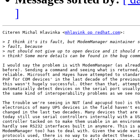
]
Citeren Michal Hlavinka <
mhlavink op redhat.com
>:

>
>
>
>
I would say the problem is with ModemManager (as alread
before). Sending a command and seeing what is returned,
reliable. Microsoft and Hayes have attempted to standar
PnP for COM devices' in the last decade of the previous
this wasn't hugely successful. Other than that, attempt
automatically detect devices on the serial port usually
the same kind of interoperability problems as we see no
The trouble we're seeing in NUT (and apcupsd too) is th
electronics of many UPS devices in the field haven't es
changed in the last two decades. Many devices that are 
today still use serial controllers internally with a US
controller tacked on to make them usable in an environm
hardly see RS232 interfaces built in anymore. This is a
ModemManager too) has to deal with. Given the wide vari
protocols used, there is no way to auto detect these. I