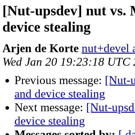
[Nut-upsdev] nut vs
device stealing
Arjen de Korte
nut+devel a
Wed Jan 20 19:23:18 UTC
Previous message:
[Nut-
and device stealing
Next message:
[Nut-upsd
device stealing
Messages sorted by:
[ d