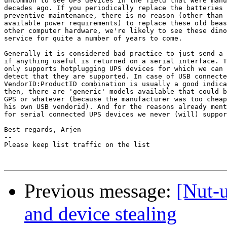
uncommon to see UPS devices in the field that were manu
decades ago. If you periodically replace the batteries 
preventive maintenance, there is no reason (other than 
available power requirements) to replace these old beas
other computer hardware, we're likely to see these dino
service for quite a number of years to come.

Generally it is considered bad practice to just send a 
if anything useful is returned on a serial interface. T
only supports hotplugging UPS devices for which we can 
detect that they are supported. In case of USB connecte
VendorID:ProductID combination is usually a good indica
then, there are 'generic' models available that could b
GPS or whatever (because the manufacturer was too cheap
his own USB vendorid). And for the reasons already ment
for serial connected UPS devices we never (will) suppor
Best regards, Arjen

-- 

Please keep list traffic on the list

Previous message:
[Nut-
and device stealing