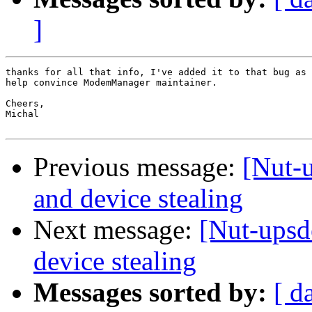
]
thanks for all that info, I've added it to that bug as 
help convince ModemManager maintainer.

Cheers,

Michal

Previous message:
[Nut-
and device stealing
Next message:
[Nut-upsd
device stealing
Messages sorted by:
[ d