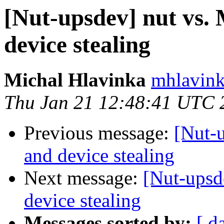
[Nut-upsdev] nut vs
device stealing
Michal Hlavinka
mhlavink
Thu Jan 21 12:48:41 UTC 
Previous message:
[Nut-
and device stealing
Next message:
[Nut-upsd
device stealing
Messages sorted by:
[ d