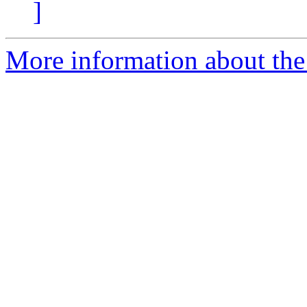
]
More information about the