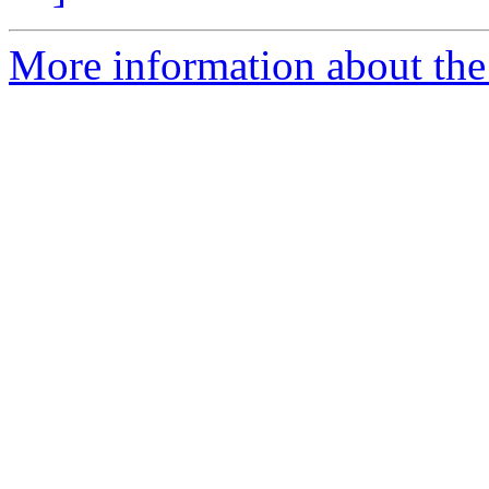
More information about the