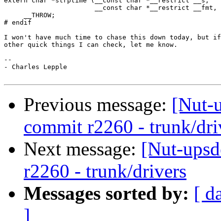
extern char *strptime (__const char *__restrict __s,

                       __const char *__restrict __fmt, 
     __THROW;

# endif

I won't have much time to chase this down today, but if
other quick things I can check, let me know.

-- 

- Charles Lepple

Previous message:
[Nut-
commit r2260 - trunk/dri
Next message:
[Nut-upsd
r2260 - trunk/drivers
Messages sorted by:
[ d
]