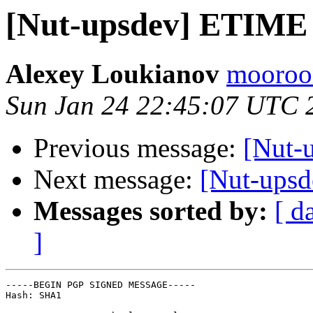
[Nut-upsdev] ETIME
Alexey Loukianov
mooroon
Sun Jan 24 22:45:07 UTC 
Previous message:
[Nut-
Next message:
[Nut-ups
Messages sorted by:
[ d
]
-----BEGIN PGP SIGNED MESSAGE-----

Hash: SHA1
