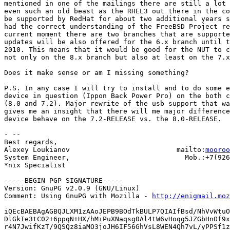
mentioned in one of the mailings there are still a lot 
even such an old beast as the RHEL3 out there in the co
be supported by RedHat for about two additional years s
had the correct understanding of the FreeBSD Project re
current moment there are two branches that are supporte
updates will be also offered for the 6.x branch until t
2010. This means that it would be good for the NUT to c
not only on the 8.x branch but also at least on the 7.x
Does it make sense or am I missing something?

P.S. In any case I will try to install and to do some e
device in question (Ippon Back Power Pro) on the both c
(8.0 and 7.2). Major rewrite of the usb support that wa
gives me an insight that there will me major difference
device behave on the 7.2-RELEASE vs. the 8.0-RELEASE.

- -- 

Best regards,

Alexey Loukianov                          mailto:
mooroo
System Engineer,                            Mob.:+7(926
*nix Specialist

-----BEGIN PGP SIGNATURE-----

Version: GnuPG v2.0.9 (GNU/Linux)

Comment: Using GnuPG with Mozilla - 
http://enigmail.moz
iQEcBAEBAgAGBQJLXM1zAAoJEPB9BOdTkBULP7QIAIfBsd/NhVvWtuO
DlGkIe3tC02+6ppqN+HX/hMiPuXNaqsg0Al4tW6vHoqg5JZGbHnOf9x
r4N7JwifKzT/9QSQz8iaMO3joJH6IF56GhVsL8WEN4Qh7vL/yPPSf1z