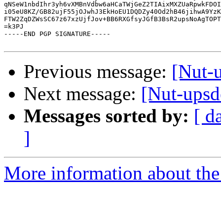
qNSeW1nbdIhr3yh6vXMBnVdbw6aHCaTWjGeZ2TIAixMXZUaRpwkFDOI
i05eU8KZ/GB82ujF55jOJwhJ3EkHoEU1DQDZy40Od2hB46jihwA9YzK
FTW2ZqDZWsSC67z67xzUjfJov+BB6RXGfsyJGfB3BsR2upsNoAgTOPT
=k3PJ

-----END PGP SIGNATURE-----

Previous message:
[Nut-
Next message:
[Nut-ups
Messages sorted by:
[ d
]
More information about the