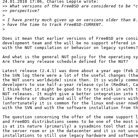
24.01.2010 17:06, Charles Lepple wrote:

>>
>>
>
>
>
>
Does it mean that earlier versions of FreeBSD are consi
development team and the will be no support offered in 
with the NUT compilation or behavior on legacy systems?

And what is the general NUT policy for the operating sy
Are there any release schedule defined for the NUT?

Latest release (2.4.1) was done about a year ago (Feb 2
the SVN log there were a lot of the useful changes (tha
the NUT users worldwide) since then. It is widely commo
developers to use half-a-year release cycle (RedHat, Ca
I think that it might be good to try to stick in with t
NUT releases. It might give a better integration into t
like Fedora or Ubuntu and will offer the end-users with
(unfortunately it is common for the linux end-user nowd
with the SVN and with the software installation from th
The question concerning the offer of the some support l
and FreeBDS distributions seems to be one of the most i
is at its nature (primarily) a sysadmins tool that is m
the server room or in the datacenter and it is not unco
installations to still use legacy hardware and software