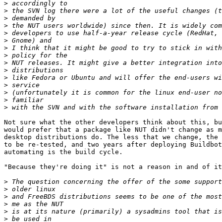
>
>
>
>
>
>
>
>
>
>
>
>
>
>
>
Not sure what the other developers think about this, bu
would prefer that a package like NUT didn't change as m
desktop distributions do. The less that we change, the 
to be re-tested, and two years after deploying Buildbot
automating is the build cycle.

"Because they're doing it" is not a reason in and of it
>
>
>
>
>
>