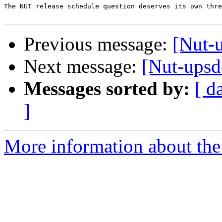
The NUT release schedule question deserves its own thre
Previous message:
[Nut-
Next message:
[Nut-ups
Messages sorted by:
[ d
]
More information about the