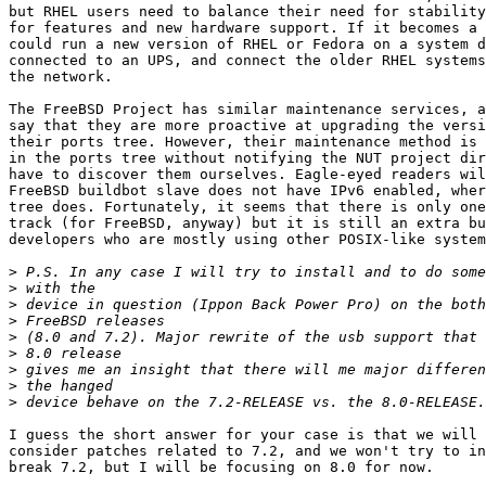
but RHEL users need to balance their need for stability
for features and new hardware support. If it becomes a 
could run a new version of RHEL or Fedora on a system d
connected to an UPS, and connect the older RHEL systems
the network.

The FreeBSD Project has similar maintenance services, a
say that they are more proactive at upgrading the versi
their ports tree. However, their maintenance method is 
in the ports tree without notifying the NUT project dir
have to discover them ourselves. Eagle-eyed readers wil
FreeBSD buildbot slave does not have IPv6 enabled, wher
tree does. Fortunately, it seems that there is only one
track (for FreeBSD, anyway) but it is still an extra bu
developers who are mostly using other POSIX-like system
>
>
>
>
>
>
>
>
>
I guess the short answer for your case is that we will 
consider patches related to 7.2, and we won't try to in
break 7.2, but I will be focusing on 8.0 for now.
