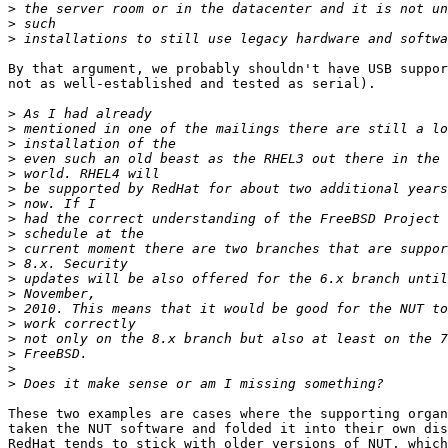
>
>
>
By that argument, we probably shouldn't have USB suppor
not as well-established and tested as serial).

>
>
>
>
>
>
>
>
>
>
>
>
>
>
>
>
>
>
>
These two examples are cases where the supporting organ
taken the NUT software and folded it into their own dis
RedHat tends to stick with older versions of NUT, which