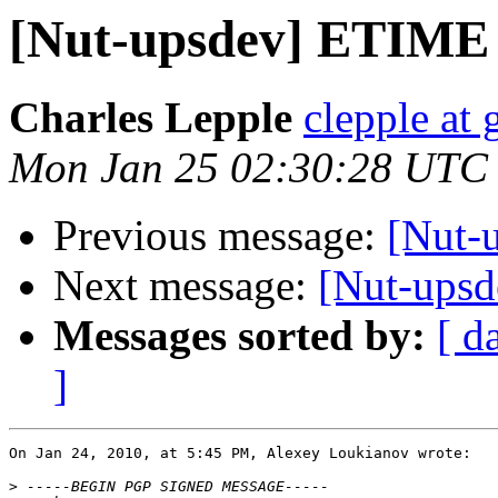
[Nut-upsdev] ETIME
Charles Lepple
clepple at
Mon Jan 25 02:30:28 UTC
Previous message:
[Nut-
Next message:
[Nut-ups
Messages sorted by:
[ d
]
On Jan 24, 2010, at 5:45 PM, Alexey Loukianov wrote:

>