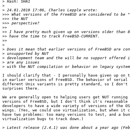
>
>
>
>>>
>>>
>>>
>>
>>
>>
>>
>
>
>
>
>
>
I should clarify that - I personally have given up on t
in earlier versions of FreeBSD. The behavior of serial 
different Unix variants is pretty standard, so I don't 
surprises there.

We are generally open to helping users get NUT running 
versions of FreeBSD, but I don't think it's reasonable 
developers to have a wide variety of versions of the OS
wings. (Yes, we could use virtualization, but when it c
have two problems: too many versions to test, and a bun
virtualization bugs to track down.)

>