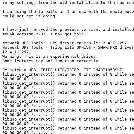
in my settings from the old installation to the new con
I am using the tarballs as I an new with the whole auto
could not get it going.

I have just removed the previous version, and installed
trunk version 2297. I now get this.

Network UPS Tools - UPS driver controller 2.4.1-2297

Network UPS Tools - Tripp Lite OMNIVS / SMARTPRO driver
(2.4.1-2297)

Warning: This is an experimental driver.

Some features may not function correctly.

Detected a UPS: TRIPP LITE/TRIPP LITE SMART1050SLT     

libusb_get_interrupt() returned 0 instead of 8 while se
00 00 00 00 '........'

libusb_get_interrupt() returned 0 instead of 8 while se
00 00 00 00 '........'

libusb_get_interrupt() returned 0 instead of 8 while se
00 00 00 00 '........'

libusb_get_interrupt() returned 0 instead of 8 while se
00 00 00 00 '........'

libusb_get_interrupt() returned 0 instead of 8 while se
00 00 00 00 '........'

libusb_get_interrupt() returned 0 instead of 8 while se
00 00 00 00 '........'

libusb_get_interrupt() returned 0 instead of 8 while se
00 00 00 00 '........'
