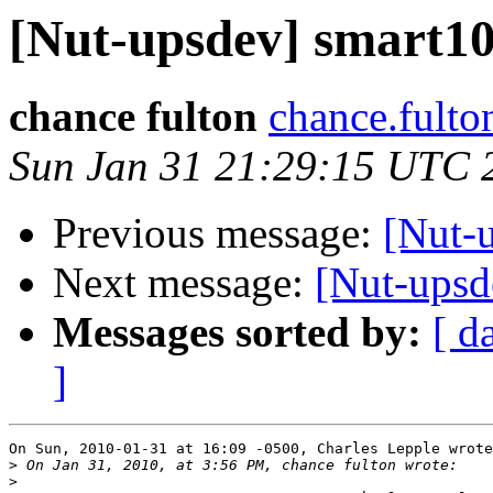
[Nut-upsdev] smart105
chance fulton
chance.fulto
Sun Jan 31 21:29:15 UTC 
Previous message:
[Nut-u
Next message:
[Nut-upsde
Messages sorted by:
[ d
]
On Sun, 2010-01-31 at 16:09 -0500, Charles Lepple wrote
>
>