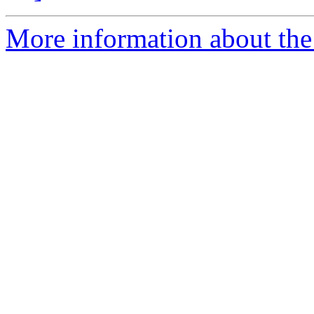
More information about the