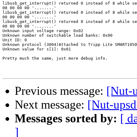
libusb_get_interrupt() returned 0 instead of 8 while se
00 00 00 00 '........'

libusb_get_interrupt() returned 0 instead of 8 while se
00 00 00 00 '........'

libusb_get_interrupt() returned 0 instead of 8 while se
00 00 00 00 '........'

Unknown input voltage range: 0x02

Unknown number of switchable load banks: 0x00

Unit ID: 0

Unknown protocol (3004)Attached to Tripp Lite SMART1050
Unknown value for s[1]: 0x01

Pretty much the same, just more debug info.

Previous message:
[Nut-u
Next message:
[Nut-upsde
Messages sorted by:
[ d
]