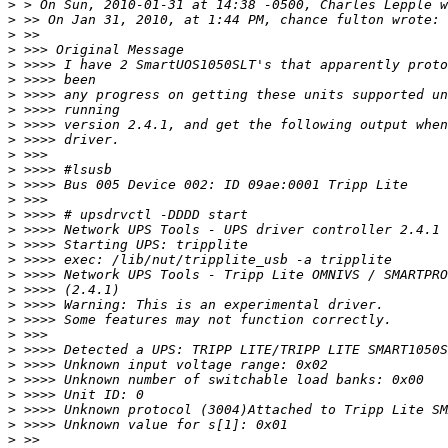
>
>
>
>
>
>
>
>
>
>
>
>
>
>
>
>
>
>
>
>
>
>
>
>
>
>
>
>
>
>