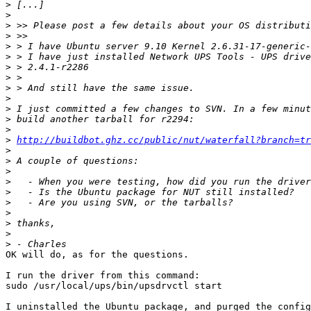
>
>
>
>
>
>
>
>
>
>
>
>
>
>
http://buildbot.ghz.cc/public/nut/waterfall?branch=tr
>
>
>
>
>
>
>
>
>
>
OK will do, as for the questions.

I run the driver from this command:

sudo /usr/local/ups/bin/upsdrvctl start

I uninstalled the Ubuntu package, and purged the config