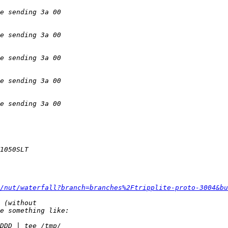
/nut/waterfall?branch=branches%2Ftripplite-proto-3004&bu