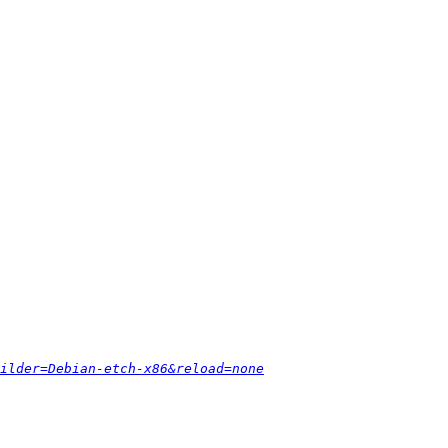
ilder=Debian-etch-x86&reload=none