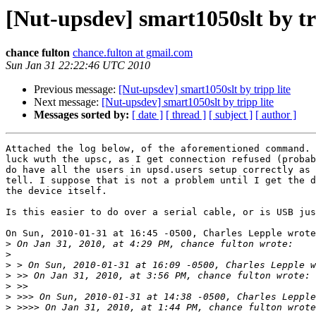
[Nut-upsdev] smart1050slt by tri
chance fulton
chance.fulton at gmail.com
Sun Jan 31 22:22:46 UTC 2010
Previous message:
[Nut-upsdev] smart1050slt by tripp lite
Next message:
[Nut-upsdev] smart1050slt by tripp lite
Messages sorted by:
[ date ]
[ thread ]
[ subject ]
[ author ]
Attached the log below, of the aforementioned command. 
luck wuth the upsc, as I get connection refused (probab
do have all the users in upsd.users setup correctly as 
tell. I suppose that is not a problem until I get the d
the device itself.

Is this easier to do over a serial cable, or is USB jus
On Sun, 2010-01-31 at 16:45 -0500, Charles Lepple wrote
>
>
>
>
>
>
>