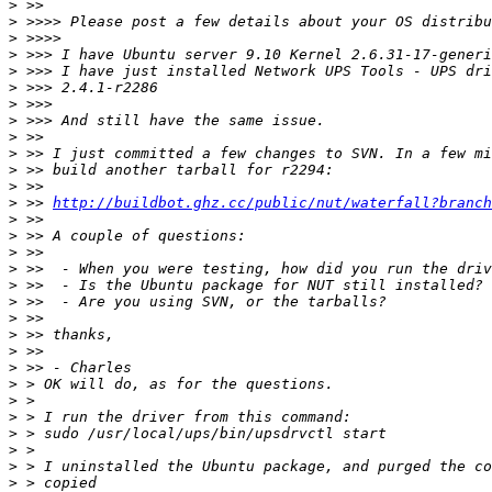
>
>
>
>
>
>
>
>
>
>
>
>
>
 >> 
http://buildbot.ghz.cc/public/nut/waterfall?branch
>
>
>
>
>
>
>
>
>
>
>
>
>
>
>
>
>