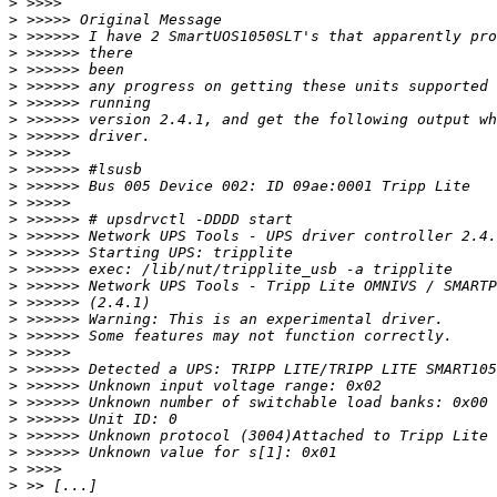
>
>
>
>
>
>
>
>
>
>
>
>
>
>
>
>
>
>
>
>
>
>
>
>
>
>
>
>
>
>