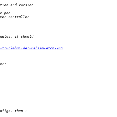
=trunk&builder=Debian-etch-x86