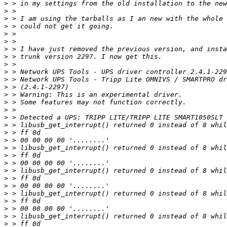
>
>
>
>
>
>
>
>
>
>
>
>
>
>
>
>
>
>
>
>
>
>
>
>
>
>
>
>
>
>