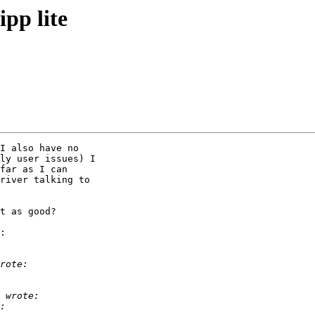
pp lite
I also have no

ly user issues) I

far as I can

river talking to

t as good?

:
