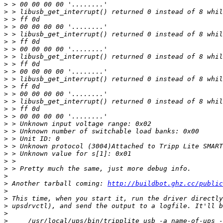
>
>
>
>
>
>
>
>
>
>
>
>
>
>
>
>
>
>
>
>
>
>
>
>
>
 Another tarball coming: 
http://buildbot.ghz.cc/public
>
>
>
>
>