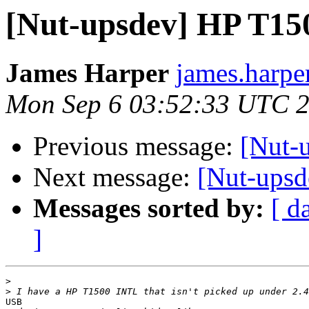
[Nut-upsdev] HP T1
James Harper
james.harpe
Mon Sep 6 03:52:33 UTC 
Previous message:
[Nut-
Next message:
[Nut-ups
Messages sorted by:
[ d
]
>
>
USB
