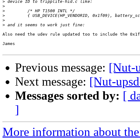
>
>
>
>
>
>
Also need the udev rule updated too to include the 0x1f
James

Previous message:
[Nut-
Next message:
[Nut-ups
Messages sorted by:
[ d
]
More information about the