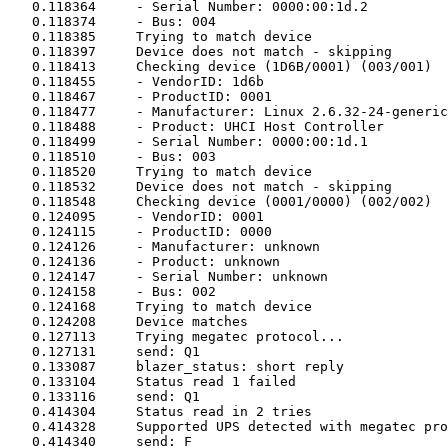
   0.118364	- Serial Number: 0000:00:1d.2

   0.118374	- Bus: 004

   0.118385	Trying to match device

   0.118397	Device does not match - skipping

   0.118413	Checking device (1D6B/0001) (003/001)

   0.118455	- VendorID: 1d6b

   0.118467	- ProductID: 0001

   0.118477	- Manufacturer: Linux 2.6.32-24-generic uhci_hcd

   0.118488	- Product: UHCI Host Controller

   0.118499	- Serial Number: 0000:00:1d.1

   0.118510	- Bus: 003

   0.118520	Trying to match device

   0.118532	Device does not match - skipping

   0.118548	Checking device (0001/0000) (002/002)

   0.124095	- VendorID: 0001

   0.124115	- ProductID: 0000

   0.124126	- Manufacturer: unknown

   0.124136	- Product: unknown

   0.124147	- Serial Number: unknown

   0.124158	- Bus: 002

   0.124168	Trying to match device

   0.124208	Device matches

   0.127113	Trying megatec protocol...

   0.127131	send: Q1

   0.133087	blazer_status: short reply

   0.133104	Status read 1 failed

   0.133116	send: Q1

   0.414304	Status read in 2 tries

   0.414328	Supported UPS detected with megatec protocol

   0.414340	send: F
