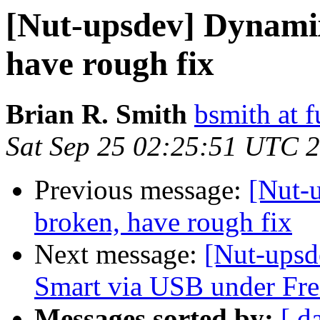
[Nut-upsdev] Dynami
have rough fix
Brian R. Smith
bsmith at 
Sat Sep 25 02:25:51 UTC 
Previous message:
[Nut-
broken, have rough fix
Next message:
[Nut-upsd
Smart via USB under F
Messages sorted by:
[ d