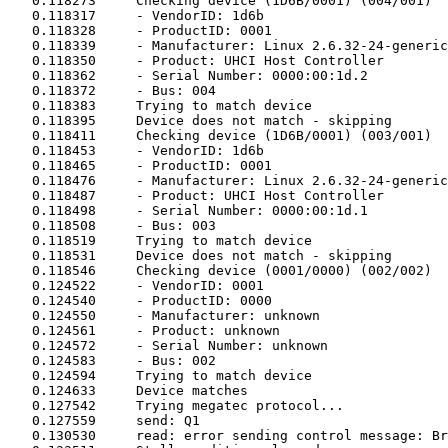
   0.118273	Checking device (1D6B/0001) (004/001)

   0.118317	- VendorID: 1d6b

   0.118328	- ProductID: 0001

   0.118339	- Manufacturer: Linux 2.6.32-24-generic uhci_hcd

   0.118350	- Product: UHCI Host Controller

   0.118362	- Serial Number: 0000:00:1d.2

   0.118372	- Bus: 004

   0.118383	Trying to match device

   0.118395	Device does not match - skipping

   0.118411	Checking device (1D6B/0001) (003/001)

   0.118453	- VendorID: 1d6b

   0.118465	- ProductID: 0001

   0.118476	- Manufacturer: Linux 2.6.32-24-generic uhci_hcd

   0.118487	- Product: UHCI Host Controller

   0.118498	- Serial Number: 0000:00:1d.1

   0.118508	- Bus: 003

   0.118519	Trying to match device

   0.118531	Device does not match - skipping

   0.118546	Checking device (0001/0000) (002/002)

   0.124522	- VendorID: 0001

   0.124540	- ProductID: 0000

   0.124550	- Manufacturer: unknown

   0.124561	- Product: unknown

   0.124572	- Serial Number: unknown

   0.124583	- Bus: 002

   0.124594	Trying to match device

   0.124633	Device matches

   0.127542	Trying megatec protocol...

   0.127559	send: Q1

   0.130530	read: error sending control message: Broken pipe
