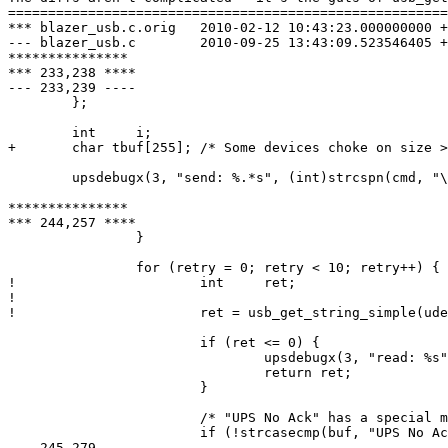
=======================================================
*** blazer_usb.c.orig	2010-02-12 10:43:23.000000000 +1300

--- blazer_usb.c	2010-09-25 13:43:09.523546405 +1200

***************

*** 233,238 ****

--- 233,239 ----

  	};

  	int	i;

+ 	char tbuf[255];	/* Some devices choke on size > 255 */

  	upsdebugx(3, "send: %.*s", (int)strcspn(cmd, "\r"), cmd);

***************

*** 244,257 ****

  		}

  		for (retry = 0; retry < 10; retry++) {

! 			int	ret;

! 

! 			ret = usb_get_string_simple(udev, command[i].index, buf, buflen);

  			if (ret <= 0) {

  				upsdebugx(3, "read: %s", ret ? usb_strerror() : "timeout");

  				return ret;

  			}

  			/* "UPS No Ack" has a special meaning */

  			if (!strcasecmp(buf, "UPS No Ack")) {

--- 245,279 ----
