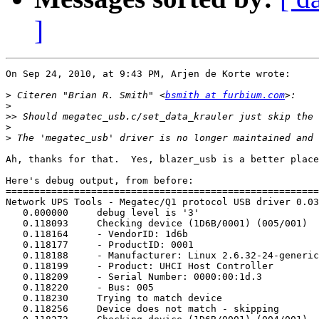
]
On Sep 24, 2010, at 9:43 PM, Arjen de Korte wrote:

>
 Citeren "Brian R. Smith" <
bsmith at furbium.com
>
>>
>
>
Ah, thanks for that.  Yes, blazer_usb is a better place
Here's debug output, from before:

=======================================================
Network UPS Tools - Megatec/Q1 protocol USB driver 0.03
   0.000000	debug level is '3'

   0.118093	Checking device (1D6B/0001) (005/001)

   0.118164	- VendorID: 1d6b

   0.118177	- ProductID: 0001

   0.118188	- Manufacturer: Linux 2.6.32-24-generic uhci_hcd

   0.118199	- Product: UHCI Host Controller

   0.118209	- Serial Number: 0000:00:1d.3

   0.118220	- Bus: 005

   0.118230	Trying to match device

   0.118256	Device does not match - skipping
