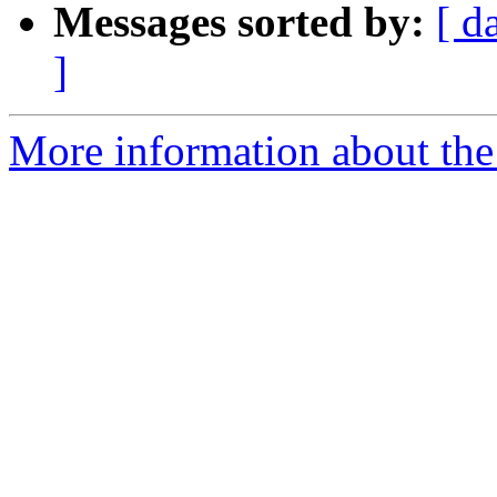
Messages sorted by:
[ d
]
More information about the