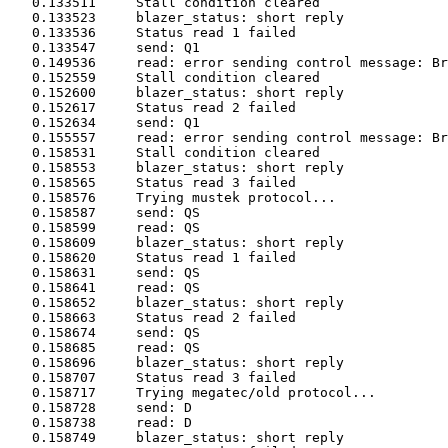
   0.133511	Stall condition cleared

   0.133523	blazer_status: short reply

   0.133536	Status read 1 failed

   0.133547	send: Q1

   0.149536	read: error sending control message: Broken pipe

   0.152559	Stall condition cleared

   0.152600	blazer_status: short reply

   0.152617	Status read 2 failed

   0.152634	send: Q1

   0.155557	read: error sending control message: Broken pipe

   0.158531	Stall condition cleared

   0.158553	blazer_status: short reply

   0.158565	Status read 3 failed

   0.158576	Trying mustek protocol...

   0.158587	send: QS

   0.158599	read: QS

   0.158609	blazer_status: short reply

   0.158620	Status read 1 failed

   0.158631	send: QS

   0.158641	read: QS

   0.158652	blazer_status: short reply

   0.158663	Status read 2 failed

   0.158674	send: QS

   0.158685	read: QS

   0.158696	blazer_status: short reply

   0.158707	Status read 3 failed

   0.158717	Trying megatec/old protocol...

   0.158728	send: D

   0.158738	read: D

   0.158749	blazer_status: short reply
