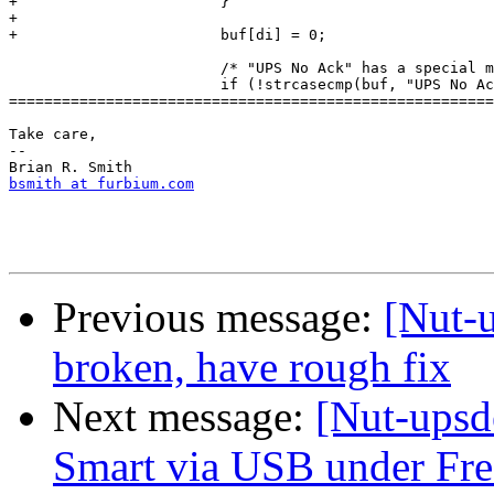
+ 			}

+ 		

+ 			buf[di] = 0;

  			/* "UPS No Ack" has a special meaning */

  			if (!strcasecmp(buf, "UPS No Ack")) {

=======================================================
Take care,

--

bsmith at furbium.com
Previous message:
[Nut-
broken, have rough fix
Next message:
[Nut-upsd
Smart via USB under F