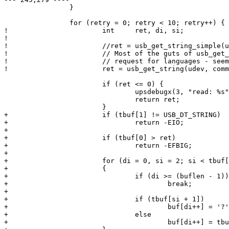
  		}

  		for (retry = 0; retry < 10; retry++) {

! 			int	ret, di, si;

! 	

! 			//ret = usb_get_string_simple(udev, command[i].index, buf, buflen);

! 			// Most of the guts of usb_get_string_simple, but eliminated

! 			// request for languages - seems to confuse stoopid UPS

! 			ret = usb_get_string(udev, command[i].index, 0x0409, tbuf, sizeof(tbuf));

  			if (ret <= 0) {

  				upsdebugx(3, "read: %s", ret ? usb_strerror() : "timeout");

  				return ret;

  			}

+ 			if (tbuf[1] != USB_DT_STRING)

+ 				return -EIO;

+ 			

+ 			if (tbuf[0] > ret)

+ 				return -EFBIG;

+ 		    

+ 			for (di = 0, si = 2; si < tbuf[0]; si += 2)

+ 			{

+ 				if (di >= (buflen - 1))

+ 					break;

+ 		

+ 				if (tbuf[si + 1])	/* high byte */

+ 					buf[di++] = '?';

+ 				else

+ 					buf[di++] = tbuf[si];
