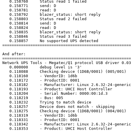
   0.158760	Status read 1 failed

   0.158771	send: D

   0.158781	read: D

   0.158792	blazer_status: short reply

   0.158803	Status read 2 failed

   0.158814	send: D

   0.158824	read: D

   0.158835	blazer_status: short reply

   0.158846	Status read 3 failed

   0.158857	No supported UPS detected

=======================================================
And after:

=======================================================
Network UPS Tools - Megatec/Q1 protocol USB driver 0.03
   0.000000	debug level is '3'

   0.118088	Checking device (1D6B/0001) (005/001)

   0.118160	- VendorID: 1d6b

   0.118172	- ProductID: 0001

   0.118182	- Manufacturer: Linux 2.6.32-24-generic uhci_hcd

   0.118193	- Product: UHCI Host Controller

   0.118204	- Serial Number: 0000:00:1d.3

   0.118219	- Bus: 005

   0.118232	Trying to match device

   0.118257	Device does not match - skipping

   0.118275	Checking device (1D6B/0001) (004/001)

   0.118319	- VendorID: 1d6b

   0.118331	- ProductID: 0001

   0.118342	- Manufacturer: Linux 2.6.32-24-generic uhci_hcd

   0.118353	- Product: UHCI Host Controller
