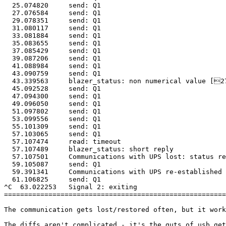
  25.074820	send: Q1

  27.076584	send: Q1

  29.078351	send: Q1

  31.080117	send: Q1

  33.081884	send: Q1

  35.083655	send: Q1

  37.085429	send: Q1

  39.087206	send: Q1

  41.088984	send: Q1

  43.090759	send: Q1

  43.339563	blazer_status: non numerical value [27.0]

  45.092528	send: Q1

  47.094300	send: Q1

  49.096050	send: Q1

  51.097802	send: Q1

  53.099556	send: Q1

  55.101309	send: Q1

  57.103065	send: Q1

  57.107474	read: timeout

  57.107489	blazer_status: short reply

  57.107501	Communications with UPS lost: status read failed!

  59.105087	send: Q1

  59.391341	Communications with UPS re-established

  61.106825	send: Q1

^C  63.022253	Signal 2: exiting

=======================================================
The communication gets lost/restored often, but it work
The diffs aren't complicated - it's the guts of usb_get