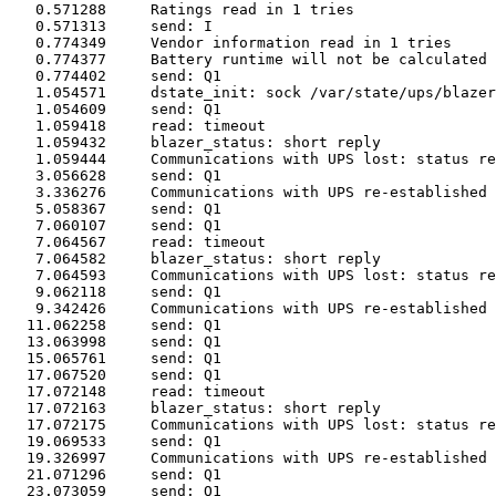
   0.571288	Ratings read in 1 tries

   0.571313	send: I

   0.774349	Vendor information read in 1 tries

   0.774377	Battery runtime will not be calculated (runtimecal not set)

   0.774402	send: Q1

   1.054571	dstate_init: sock /var/state/ups/blazer_usb-DynamixUPS open on fd 5

   1.054609	send: Q1

   1.059418	read: timeout

   1.059432	blazer_status: short reply

   1.059444	Communications with UPS lost: status read failed!

   3.056628	send: Q1

   3.336276	Communications with UPS re-established

   5.058367	send: Q1

   7.060107	send: Q1

   7.064567	read: timeout

   7.064582	blazer_status: short reply

   7.064593	Communications with UPS lost: status read failed!

   9.062118	send: Q1

   9.342426	Communications with UPS re-established

  11.062258	send: Q1

  13.063998	send: Q1

  15.065761	send: Q1

  17.067520	send: Q1

  17.072148	read: timeout

  17.072163	blazer_status: short reply

  17.072175	Communications with UPS lost: status read failed!

  19.069533	send: Q1

  19.326997	Communications with UPS re-established

  21.071296	send: Q1

  23.073059	send: Q1
