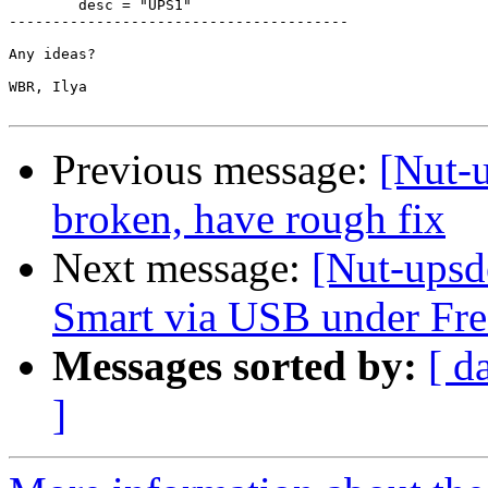
        desc = "UPS1"

---------------------------------------

Any ideas?

WBR, Ilya

Previous message:
[Nut-
broken, have rough fix
Next message:
[Nut-upsd
Smart via USB under F
Messages sorted by:
[ d
]