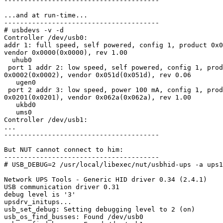
---------------------------------------

...and at run-time...

---------------------------------------

# usbdevs -v -d

Controller /dev/usb0:

addr 1: full speed, self powered, config 1, product 0x0
vendor 0x0000(0x0000), rev 1.00

  uhub0

 port 1 addr 2: low speed, self powered, config 1, prod
0x0002(0x0002), vendor 0x051d(0x051d), rev 0.06

   ugen0

 port 2 addr 3: low speed, power 100 mA, config 1, prod
0x0201(0x0201), vendor 0x062a(0x062a), rev 1.00

   ukbd0

   ums0

Controller /dev/usb1:

...

---------------------------------------

But NUT cannot connect to him:

---------------------------------------

# USB_DEBUG=2 /usr/local/libexec/nut/usbhid-ups -a ups1
Network UPS Tools - Generic HID driver 0.34 (2.4.1)

USB communication driver 0.31

debug level is '3'

upsdrv_initups...

usb_set_debug: Setting debugging level to 2 (on)

usb_os_find_busses: Found /dev/usb0
