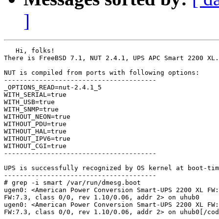
]
   Hi, folks!

There is FreeBSD 7.1, NUT 2.4.1, UPS APC Smart 2200 XL.

NUT is compiled from ports with following options:

---------------------------------------

_OPTIONS_READ=nut-2.4.1_5

WITH_SERIAL=true

WITH_USB=true

WITH_SNMP=true

WITHOUT_NEON=true

WITHOUT_PDU=true

WITHOUT_HAL=true

WITHOUT_IPV6=true

WITHOUT_CGI=true

---------------------------------------

UPS is successfully recognized by OS kernel at boot-tim
---------------------------------------

# grep -i smart /var/run/dmesg.boot

ugen0: <American Power Conversion Smart-UPS 2200 XL FW:
FW:7.3, class 0/0, rev 1.10/0.06, addr 2> on uhub0

ugen0: <American Power Conversion Smart-UPS 2200 XL FW:
FW:7.3, class 0/0, rev 1.10/0.06, addr 2> on uhub0[/cod