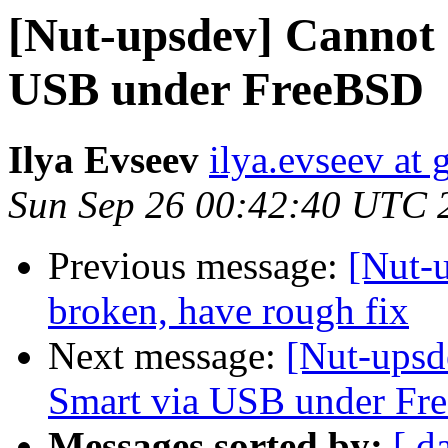
[Nut-upsdev] Cannot 
USB under FreeBSD
Ilya Evseev
ilya.evseev at
Sun Sep 26 00:42:40 UTC 
Previous message:
[Nut-
broken, have rough fix
Next message:
[Nut-upsd
Smart via USB under F
Messages sorted by:
[ d