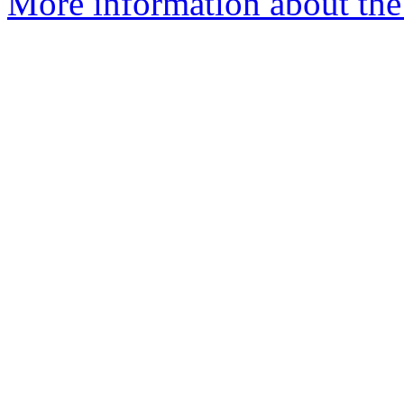
More information about the