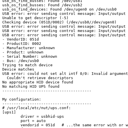
usb_os_find_busses: Found /dev/usb1

usb_os_find_busses: Found /dev/usb2

usb_os_find_devices: Found /dev/ugen0 on /dev/usb0

USB error: error sending control message: Input/output 
Unable to get descriptor (-5)

Checking device (051D/0002) (/dev/usb0//dev/ugen0)

USB error: error sending control message: Input/output 
USB error: error sending control message: Input/output 
USB error: error sending control message: Input/output 
- VendorID: 051d

- ProductID: 0002

- Manufacturer: unknown

- Product: unknown

- Serial Number: unknown

- Bus: /dev/usb0

Trying to match device

Device matches

USB error: could not set alt intf 0/0: Invalid argument

  Couldn't retrieve descriptors

No appropriate HID device found

No matching HID UPS found

---------------------------------------

My configuration:

---------------------------------------

# /usr/local/etc/nut/ups.conf:

[ups1]

        driver = usbhid-ups

        port = auto

        vendorid = 051d   # ...the same error with or w