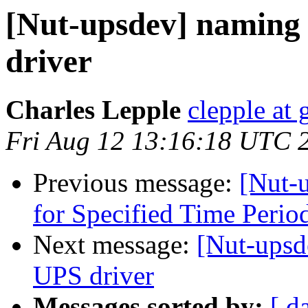
[Nut-upsdev] namin
driver
Charles Lepple
clepple at
Fri Aug 12 13:16:18 UTC 
Previous message:
[Nut-u
for Specified Time Peri
Next message:
[Nut-ups
UPS driver
Messages sorted by:
[ d