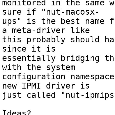
monitored in the same w
sure if "nut-macosx- 

ups" is the best name f
a meta-driver like  

this probably should ha
since it is  

essentially bridging th
with the system  

configuration namespace
new IPMI driver is  

just called "nut-ipmipsu
Ideas?
