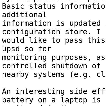
Basic status informatio
additional  

information is updated 
configuration store. I  
would like to pass this
upsd so for  

monitoring purposes, as
controlled shutdown of  
nearby systems (e.g. cl
An interesting side eff
battery on a laptop is  