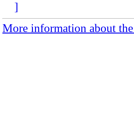
]
More information about the