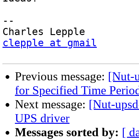
-- 

clepple at gmail
Previous message:
[Nut-u
for Specified Time Peri
Next message:
[Nut-ups
UPS driver
Messages sorted by:
[ d