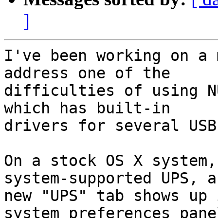
]
I've been working on a 
address one of the  

difficulties of using N
which has built-in  

drivers for several USB
On a stock OS X system,
system-supported UPS, a 
new "UPS" tab shows up 
system preferences panel