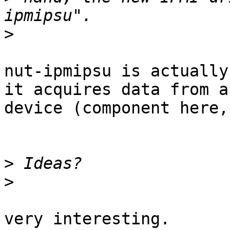
>
nut-ipmipsu is actually
it acquires data from a

device (component here,
>
>
very interesting.
