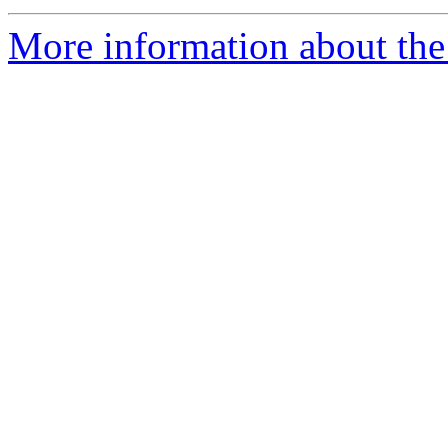
More information about the