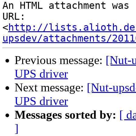
An HTML attachment was 
URL: 
<
http://lists.alioth.de
upsdev/attachments/2011
Previous message:
[Nut-
UPS driver
Next message:
[Nut-ups
UPS driver
Messages sorted by:
[ d
]