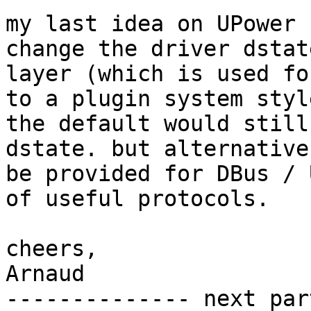
my last idea on UPower 
change the driver dstate
layer (which is used fo
to a plugin system style
the default would still
dstate. but alternative
be provided for DBus / 
of useful protocols.

cheers,

Arnaud

-------------- next par