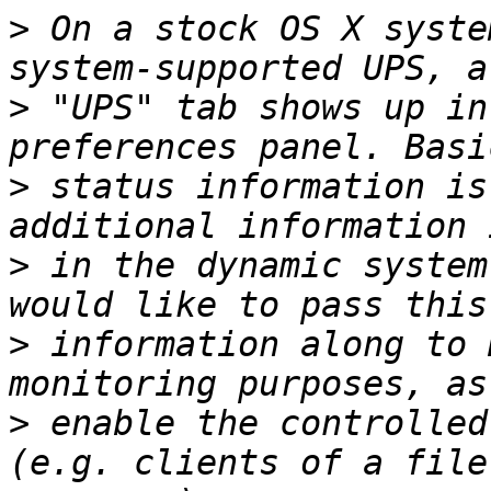
>
 On a stock OS X syste
>
 "UPS" tab shows up in
>
 status information is
>
 in the dynamic system
>
 information along to 
>
 enable the controlled