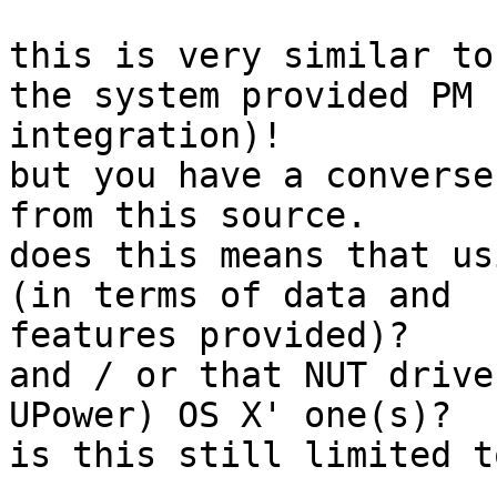
this is very similar to
the system provided PM

integration)!

but you have a converse
from this source.

does this means that us
(in terms of data and

features provided)?

and / or that NUT drive
UPower) OS X' one(s)?

is this still limited t