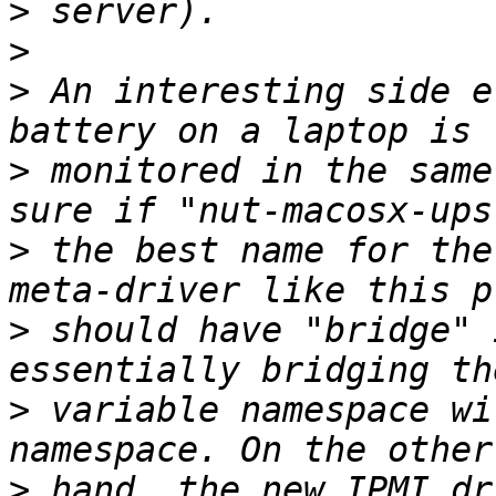
>
>
>
 An interesting side e
>
 monitored in the same
>
 the best name for the
>
 should have "bridge" 
>
 variable namespace wi
>
 hand, the new IPMI dr