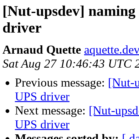
[Nut-upsdev] namin
driver
Arnaud Quette
aquette.de
Sat Aug 27 10:46:43 UTC 
Previous message:
[Nut-
UPS driver
Next message:
[Nut-ups
UPS driver
Messages sorted by:
[ d