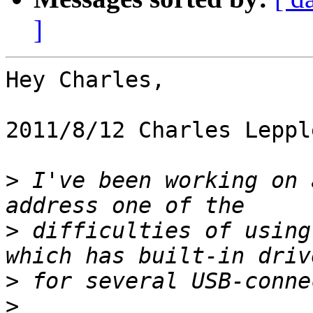
]
Hey Charles,

2011/8/12 Charles Leppl
>
 I've been working on 
>
 difficulties of using
>
>