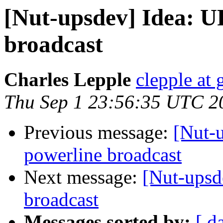
[Nut-upsdev] Idea: U
broadcast
Charles Lepple
clepple at
Thu Sep 1 23:56:35 UTC 2
Previous message:
[Nut-u
powerline broadcast
Next message:
[Nut-upsd
broadcast
Messages sorted by:
[ d