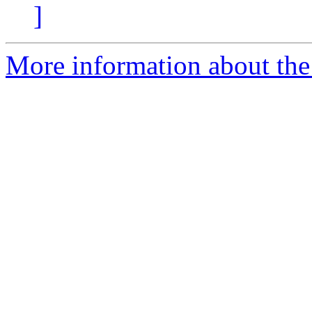
]
More information about the