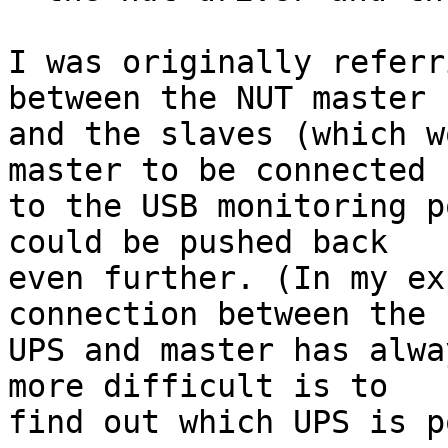
I was originally referr
between the NUT master  
and the slaves (which w
master to be connected  
to the USB monitoring p
could be pushed back  

even further. (In my ex
connection between the  
UPS and master has alwa
more difficult is to  

find out which UPS is p