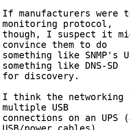
If manufacturers were t
monitoring protocol,  

though, I suspect it mi
convince them to do  

something like SNMP's U
something like DNS-SD  

for discovery.

I think the networking 
multiple USB  

connections on an UPS (
USB/power cables).  
