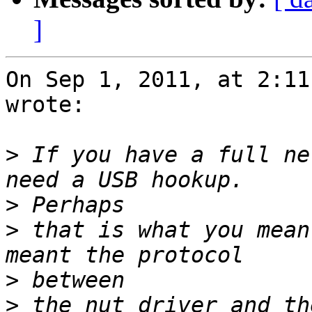
]
On Sep 1, 2011, at 2:11
wrote:

>
 If you have a full ne
>
>
 that is what you mean
>
>