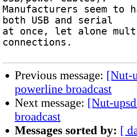
Manufacturers seem to h
both USB and serial  

at once, let alone mult
connections.

Previous message:
[Nut-u
powerline broadcast
Next message:
[Nut-upsd
broadcast
Messages sorted by:
[ d