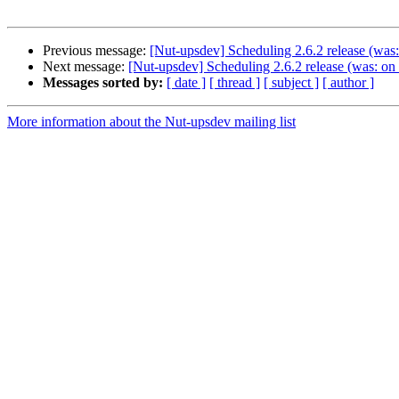
Previous message:
[Nut-upsdev] Scheduling 2.6.2 release (wa
Next message:
[Nut-upsdev] Scheduling 2.6.2 release (was: o
Messages sorted by:
[ date ]
[ thread ]
[ subject ]
[ author ]
More information about the Nut-upsdev mailing list