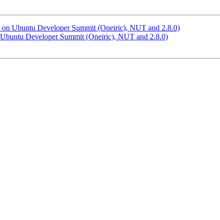
s: on Ubuntu Developer Summit (Oneiric), NUT and 2.8.0)
n Ubuntu Developer Summit (Oneiric), NUT and 2.8.0)