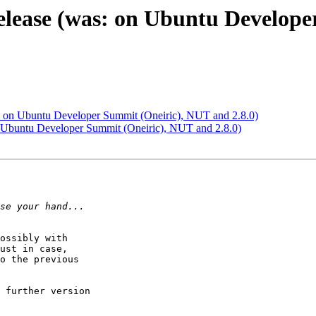
release (was: on Ubuntu Develop
s: on Ubuntu Developer Summit (Oneiric), NUT and 2.8.0)
n Ubuntu Developer Summit (Oneiric), NUT and 2.8.0)
ossibly with 

ust in case, 

o the previous 

 further version 
