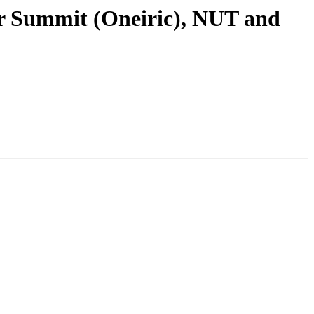
er Summit (Oneiric), NUT and