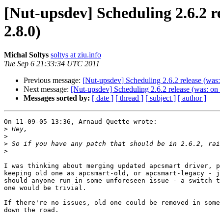
[Nut-upsdev] Scheduling 2.6.2 
2.8.0)
Michal Soltys
soltys at ziu.info
Tue Sep 6 21:33:34 UTC 2011
Previous message:
[Nut-upsdev] Scheduling 2.6.2 release (wa
Next message:
[Nut-upsdev] Scheduling 2.6.2 release (was: o
Messages sorted by:
[ date ]
[ thread ]
[ subject ]
[ author ]
On 11-09-05 13:36, Arnaud Quette wrote:

>
>
>
>
I was thinking about merging updated apcsmart driver, p
keeping old one as apcsmart-old, or apcsmart-legacy - j
should anyone run in some unforeseen issue - a switch t
one would be trivial.

If there're no issues, old one could be removed in some
down the road.
