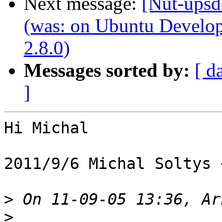
Next message:
[Nut-upsd
(was: on Ubuntu Develo
2.8.0)
Messages sorted by:
[ d
]
Hi Michal

2011/9/6 Michal Soltys 
>
>