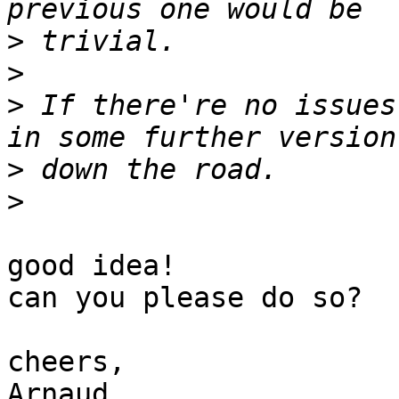
>
>
>
 If there're no issues
>
>
good idea!

can you please do so?

cheers,

Arnaud
