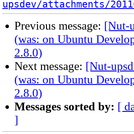
upsdev/attachments/2011
Previous message:
[Nut-u
(was: on Ubuntu Develo
2.8.0)
Next message:
[Nut-upsd
(was: on Ubuntu Develo
2.8.0)
Messages sorted by:
[ d
]