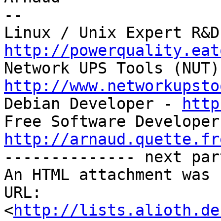
-- 

http://powerquality.eat
http://www.networkupsto

Debian Developer - 
http
http://arnaud.quette.fr

-------------- next par
An HTML attachment was 
URL: 
<
http://lists.alioth.de