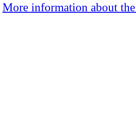
More information about the