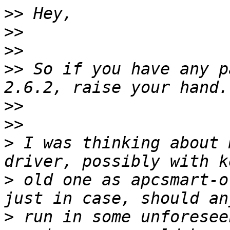
>>
>>
>>
>>
 So if you have any p
>>
>>
>
 I was thinking about 
>
 old one as apcsmart-o
>
 run in some unforesee