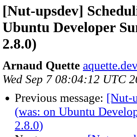
[Nut-upsdev] Scheduli
Ubuntu Developer Su
2.8.0)
Arnaud Quette
aquette.de
Wed Sep 7 08:04:12 UTC 2
Previous message:
[Nut-u
(was: on Ubuntu Develo
2.8.0)