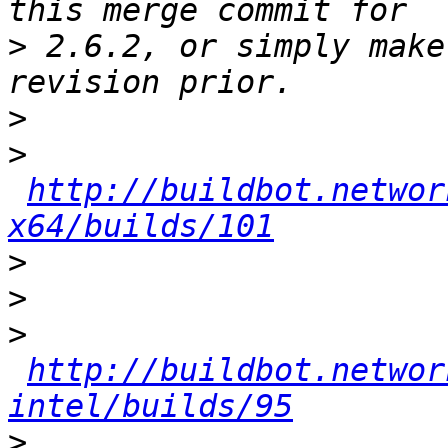
>
 2.6.2, or simply make
>
>
http://buildbot.networ
x64/builds/101
>
>
>
http://buildbot.networ
intel/builds/95
>