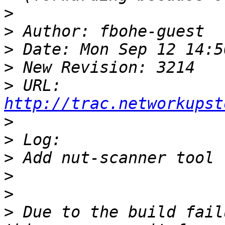
>
>
>
>
>
 URL: 
http://trac.networkupst
>
>
>
>
>
>
 Due to the build fail