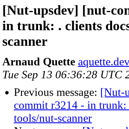
[Nut-upsdev] [nut-co
in trunk: . clients do
scanner
Arnaud Quette
aquette.de
Tue Sep 13 06:36:28 UTC 
Previous message:
[Nut-
commit r3214 - in trunk: 
tools/nut-scanner