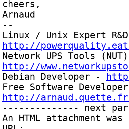
cheers,

Arnaud

-- 

http://powerquality.eat
http://www.networkupsto

Debian Developer - 
http
http://arnaud.quette.fr

-------------- next par
An HTML attachment was 
URL: 