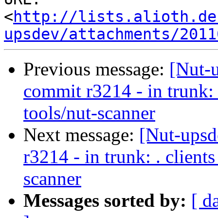
<
http://lists.alioth.de
upsdev/attachments/2011
Previous message:
[Nut-
commit r3214 - in trunk: 
tools/nut-scanner
Next message:
[Nut-upsd
r3214 - in trunk: . clien
scanner
Messages sorted by:
[ d