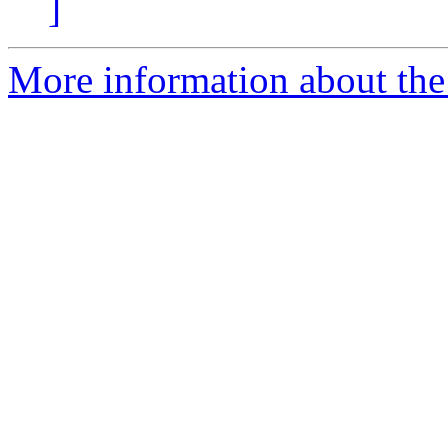
]
More information about the