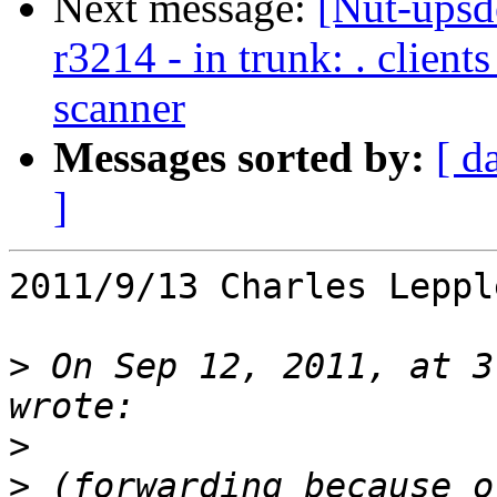
Next message:
[Nut-upsd
r3214 - in trunk: . clien
scanner
Messages sorted by:
[ d
]
2011/9/13 Charles Leppl
>
 On Sep 12, 2011, at 3
>
>