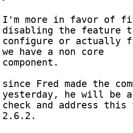
I'm more in favor of fi
disabling the feature t
configure or actually f
we have a non core

component.

since Fred made the com
yesterday, he will be a
check and address this 
2.6.2.
