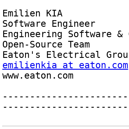
Emilien KIA

Software Engineer

Engineering Software & 
Open-Source Team

emilienkia at eaton.com

www.eaton.com 

-----------------------
------------------------