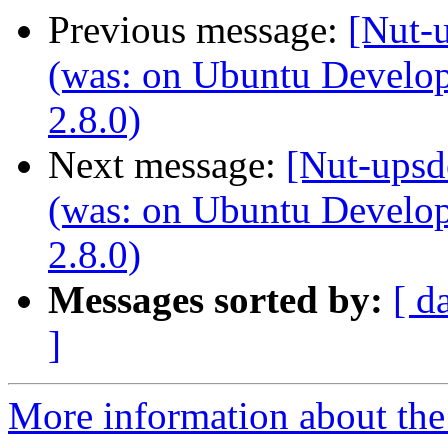
Previous message:
[Nut-u
(was: on Ubuntu Develo
2.8.0)
Next message:
[Nut-upsd
(was: on Ubuntu Develo
2.8.0)
Messages sorted by:
[ d
]
More information about the