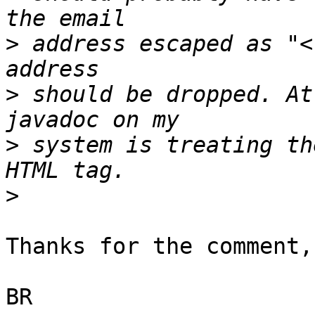
>
 address escaped as "<
>
 should be dropped. At
>
 system is treating th
>
Thanks for the comment,
BR
