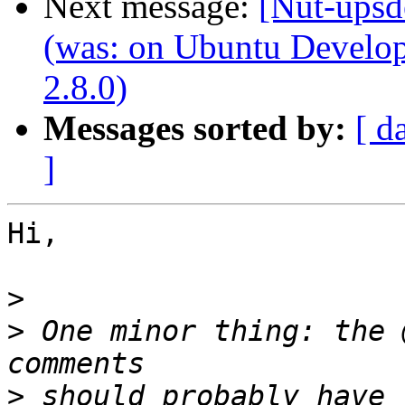
Next message:
[Nut-upsd
(was: on Ubuntu Develo
2.8.0)
Messages sorted by:
[ d
]
Hi,

>
>
 One minor thing: the 
>
 should probably have 