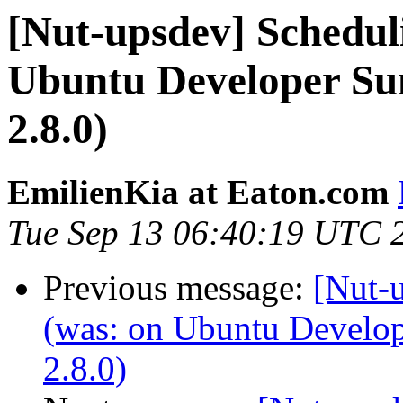
[Nut-upsdev] Scheduli
Ubuntu Developer Su
2.8.0)
EmilienKia at Eaton.com
Tue Sep 13 06:40:19 UTC 
Previous message:
[Nut-u
(was: on Ubuntu Develo
2.8.0)