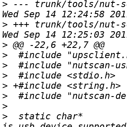
>
 --- trunk/tools/nut-s
>
 +++ trunk/tools/nut-s
>
>
>
>
>
>
>
>
  static char* 
is_usb_device_supported