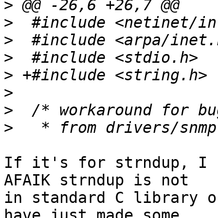
>
>
>
>
>
>
>
>
If it's for strndup, I 
AFAIK strndup is not

in standard C library o
have just made some
