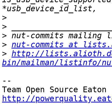
>
>
>
>
nut-commits at lists.
>
http://lists.alioth.d
bin/mailman/listinfo/nu
-- 

http://powerquality.eat