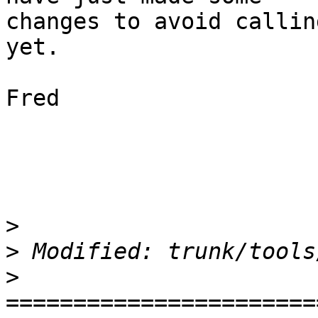
changes to avoid callin
yet.

Fred

>
>
>