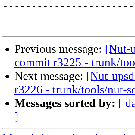
-----------------------
------------------------
Previous message:
[Nut-
commit r3225 - trunk/too
Next message:
[Nut-upsd
r3226 - trunk/tools/nut-s
Messages sorted by:
[ d
]