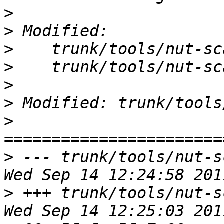
>
>
>
>
>
>
>
>
 --- trunk/tools/nut-s
>
 +++ trunk/tools/nut-s