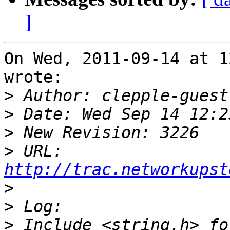
]
On Wed, 2011-09-14 at 1
wrote:

>
>
>
>
 URL: 
http://trac.networkupst
>
>
>