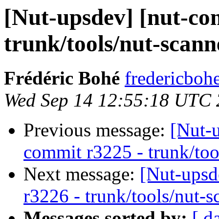
[Nut-upsdev] [nut-co
trunk/tools/nut-scann
Frédéric Bohé
fredericboh
Wed Sep 14 12:55:18 UTC 
Previous message:
[Nut-
commit r3225 - trunk/too
Next message:
[Nut-upsd
r3226 - trunk/tools/nut-s
Messages sorted by:
[ d