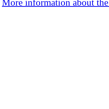
More information about the