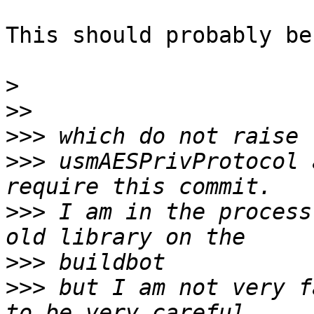
This should probably be
>
>>
>>>
>>>
 usmAESPrivProtocol 
>>>
 I am in the process
>>>
>>>
 but I am not very f