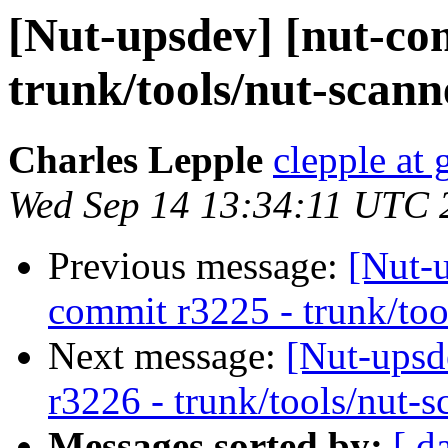
[Nut-upsdev] [nut-co
trunk/tools/nut-scann
Charles Lepple
clepple at
Wed Sep 14 13:34:11 UTC 
Previous message:
[Nut-
commit r3225 - trunk/too
Next message:
[Nut-upsd
r3226 - trunk/tools/nut-s
Messages sorted by:
[ d