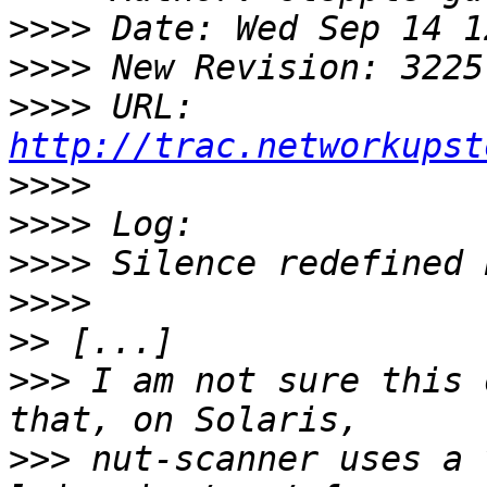
>>>>
>>>>
>>>>
 URL: 
http://trac.networkupst
>>>>
>>>>
>>>>
>>>>
>>
>>>
 I am not sure this 
>>>
 nut-scanner uses a 