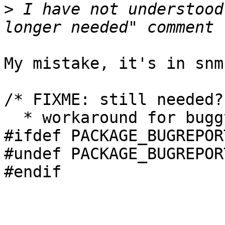
>
 I have not understood
My mistake, it's in snm
/* FIXME: still needed?

  * workaround for buggy Net-SNMP config */

#ifdef PACKAGE_BUGREPORT
#undef PACKAGE_BUGREPORT
#endif
