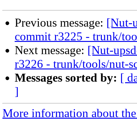
Previous message:
[Nut-
commit r3225 - trunk/too
Next message:
[Nut-upsd
r3226 - trunk/tools/nut-s
Messages sorted by:
[ d
]
More information about the