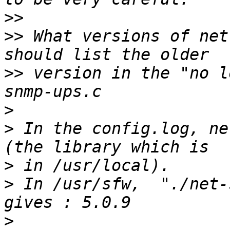
>>
>>
 What versions of net
>>
 version in the "no l
>
>
 In the config.log, ne
>
>
 In /usr/sfw,  "./net-
>