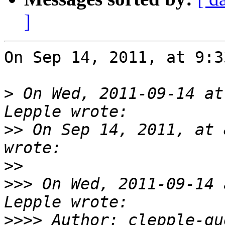
]
On Sep 14, 2011, at 9:3
>
 On Wed, 2011-09-14 at
>>
 On Sep 14, 2011, at 
>>
>>>
 On Wed, 2011-09-14 
>>>>