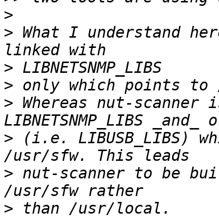
>
>
 What I understand her
>
>
>
 Whereas nut-scanner i
>
 (i.e. LIBUSB_LIBS) wh
>
 nut-scanner to be bui
>