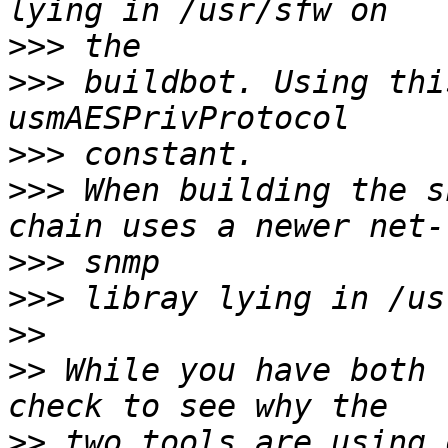
>>>
>>>
 buildbot. Using thi
>>>
>>>
 When building the s
>>>
>>>
>>
>>
 While you have both 
>>