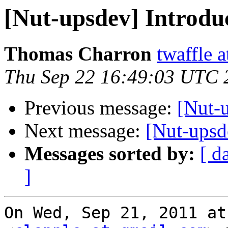
[Nut-upsdev] Introduc
Thomas Charron
twaffle 
Thu Sep 22 16:49:03 UTC 
Previous message:
[Nut-u
Next message:
[Nut-upsd
Messages sorted by:
[ d
]
On Wed, Sep 21, 2011 at