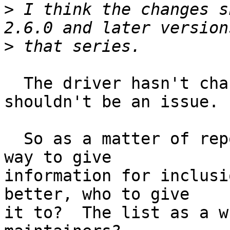
>
 I think the changes s
>
  The driver hasn't changed much from 2.4+, 
shouldn't be an issue.

  So as a matter of reporting, what is the best 
way to give

information for inclusi
better, who to give

it to?  The list as a w