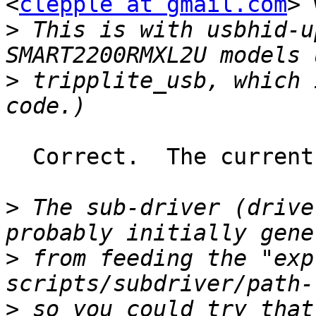
<
clepple at gmail.com
> 
>
 This is with usbhid-u
>
 tripplite_usb, which 
  Correct.  The current models use the hid driver.

>
 The sub-driver (drive
>
 from feeding the "exp
>
 so you could try that