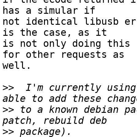
has a simular if

not identical libusb er
is the case, as it

is not only doing this 
for other requests as

well.

>>
  I'm currently using
>>
 to a known debian pa
>>