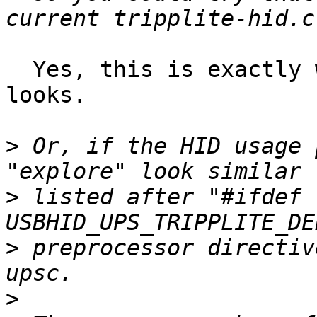
  Yes, this is exactly what it did, and how it 
looks.

>
 Or, if the HID usage 
>
 listed after "#ifdef 
>
 preprocessor directiv
>