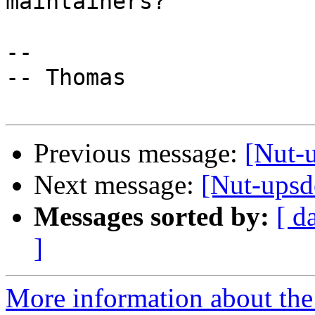
maintainers?

-- 

-- Thomas

Previous message:
[Nut-u
Next message:
[Nut-upsd
Messages sorted by:
[ d
]
More information about the