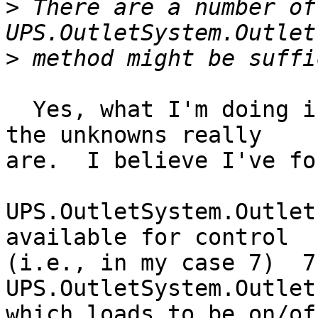
>
 There are a number of
>
  Yes, what I'm doing is figuring out what some of 
the unknowns really

are.  I believe I've fo
UPS.OutletSystem.Outlet
available for control

(i.e., in my case 7)  7
UPS.OutletSystem.Outlet
which loads to be on/of
