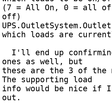
(7 = All On, 0 = all of
off)

UPS.OutletSystem.Outlet
which loads are current
  I'll end up confirming some of the other unknown 
ones as well, but

these are the 3 of the m
The supporting load

info would be nice if I
out.
