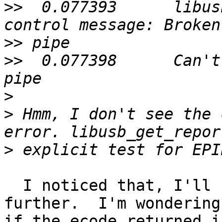
>>
  0.077393      libus
>>
>>
  0.077398      Can't
>
>
 Hmm, I don't see the 
>
  I noticed that, I'll see if I can't debug it 
further.  I'm wondering

if the ecode returned i