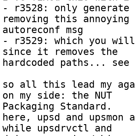
- r3528: only generate 
removing this annoying

autoreconf msg

- r3529: which you will
since it removes the

hardcoded paths... see 
so all this lead my aga
on my side: the NUT

Packaging Standard.

here, upsd and upsmon a
while upsdrvctl and
