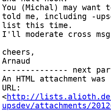
You (Michal) may want t
told me, including -upsd
list this time.

I'll moderate cross msg
cheers,

Arnaud

-------------- next par
An HTML attachment was 
URL: 
<
http://lists.alioth.de
upsdev/attachments/2012