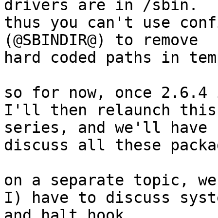
drivers are in /sbin.

thus you can't use conf
(@SBINDIR@) to remove

hard coded paths in tem
so for now, once 2.6.4 
I'll then relaunch this
series, and we'll have 
discuss all these packa
on a separate topic, we
I) have to discuss syste
and halt hook.
