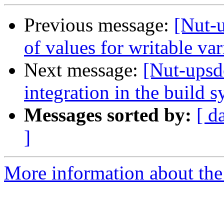
Previous message:
[Nut-
of values for writable var
Next message:
[Nut-upsd
integration in the build 
Messages sorted by:
[ d
]
More information about the