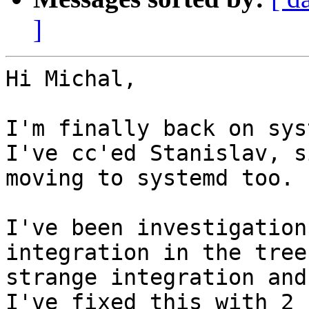
]
Hi Michal,

I'm finally back on sys
I've cc'ed Stanislav, s
moving to systemd too.

I've been investigation
integration in the tree
strange integration and
I've fixed this with 2 