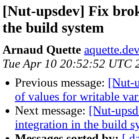
[Nut-upsdev] Fix brok
the build system
Arnaud Quette
aquette.de
Tue Apr 10 20:52:52 UTC 
Previous message:
[Nut-
of values for writable var
Next message:
[Nut-upsd
integration in the build 
Messages sorted by:
[ d