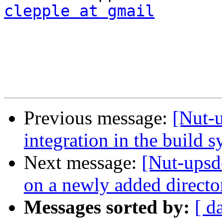
clepple at gmail
Previous message:
[Nut-
integration in the build 
Next message:
[Nut-upsd
on a newly added directo
Messages sorted by:
[ d