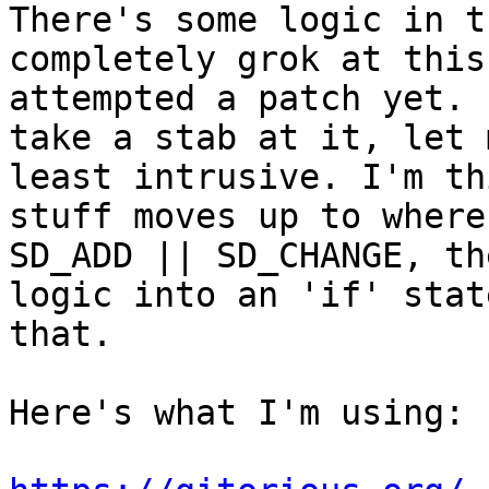
There's some logic in t
completely grok at this
attempted a patch yet. 
take a stab at it, let 
least intrusive. I'm th
stuff moves up to where
SD_ADD || SD_CHANGE, th
logic into an 'if' stat
that.

Here's what I'm using:
