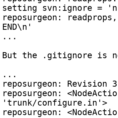
setting svn:ignore = 'n
reposurgeon: readprops,
END\n'

...

But the .gitignore is n
...

reposurgeon: Revision 31
reposurgeon: <NodeActio
'trunk/configure.in'>

reposurgeon: <NodeActio