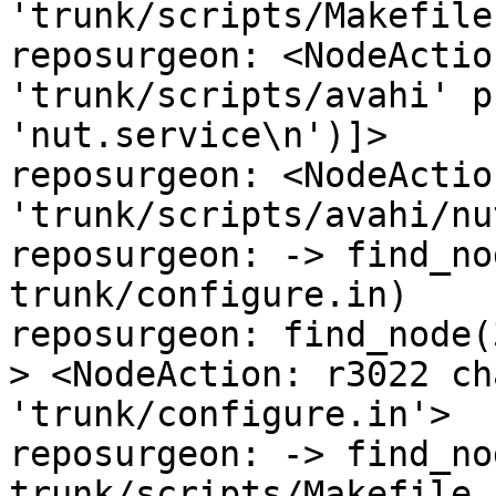
'trunk/scripts/Makefile
reposurgeon: <NodeActio
'trunk/scripts/avahi' p
'nut.service\n')]>

reposurgeon: <NodeActio
'trunk/scripts/avahi/nu
reposurgeon: -> find_no
trunk/configure.in)

reposurgeon: find_node(
> <NodeAction: r3022 ch
'trunk/configure.in'>

reposurgeon: -> find_no
trunk/scripts/Makefile.a