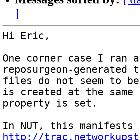
]
Hi Eric,

One corner case I ran a
reposurgeon-generated t
files do not seem to be
is created at the same 
property is set.

http://trac.networkupst