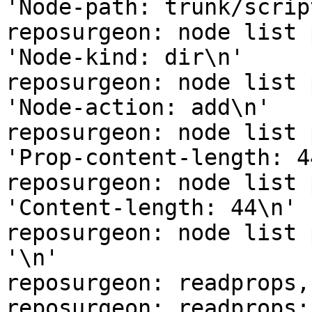
'Node-path: trunk/scrip
reposurgeon: node list 
'Node-kind: dir\n'

reposurgeon: node list 
'Node-action: add\n'

reposurgeon: node list 
'Prop-content-length: 44
reposurgeon: node list 
'Content-length: 44\n'

reposurgeon: node list 
'\n'

reposurgeon: readprops,
reposurgeon: readprops: