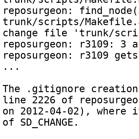
reposurgeon: find_node(
trunk/scripts/Makefile.
change file 'trunk/scri
reposurgeon: r3109: 3 a
reposurgeon: r3109 gets
...

The .gitignore creation
line 2226 of reposurgeo
on 2012-04-02), where i
of SD_CHANGE.
