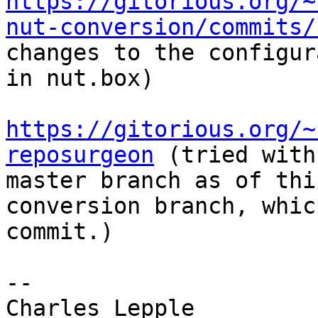
https://gitorious.org/~
nut-conversion/commits/
changes to the configur
in nut.box)

https://gitorious.org/~
reposurgeon
 (tried with
master branch as of thi
conversion branch, whic
commit.)

-- 
