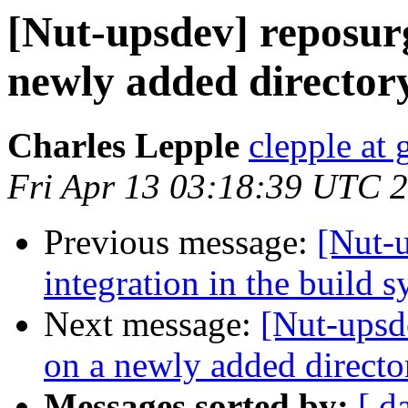
[Nut-upsdev] reposur
newly added director
Charles Lepple
clepple at
Fri Apr 13 03:18:39 UTC 
Previous message:
[Nut-
integration in the build 
Next message:
[Nut-upsd
on a newly added directo
Messages sorted by:
[ d