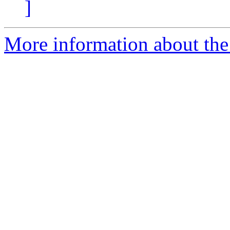
]
More information about the