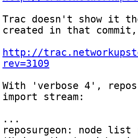
Trac doesn't show it th
created in that commit,
http://trac.networkupst
rev=3109
With 'verbose 4', repos
import stream:

...

reposurgeon: node list 