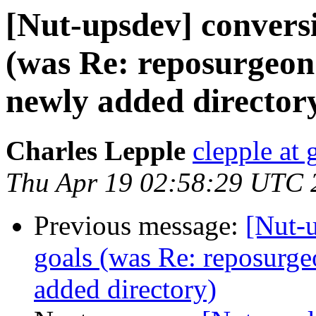
[Nut-upsdev] convers
(was Re: reposurgeon
newly added director
Charles Lepple
clepple at
Thu Apr 19 02:58:29 UTC 
Previous message:
[Nut-
goals (was Re: reposurge
added directory)