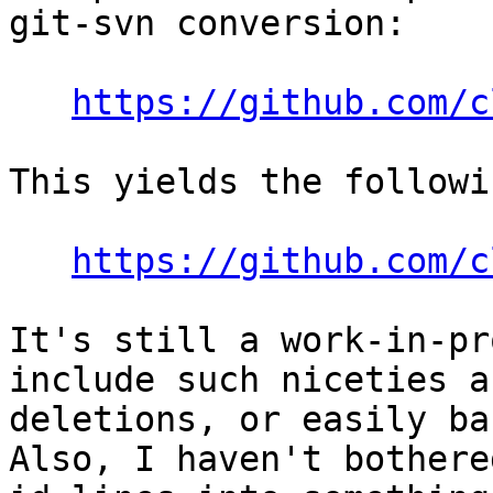
git-svn conversion:

https://github.com/c
This yields the followin
https://github.com/c
It's still a work-in-pr
include such niceties a
deletions, or easily ba
Also, I haven't bothere