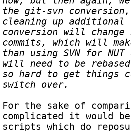
now, but then again, we
the git-svn conversion,
cleaning up additional 
conversion will change 
commits, which will mak
than using SVN for NUT 
will need to be rebased
so hard to get things c
For the sake of compari
complicated it would be
scripts which do reposu