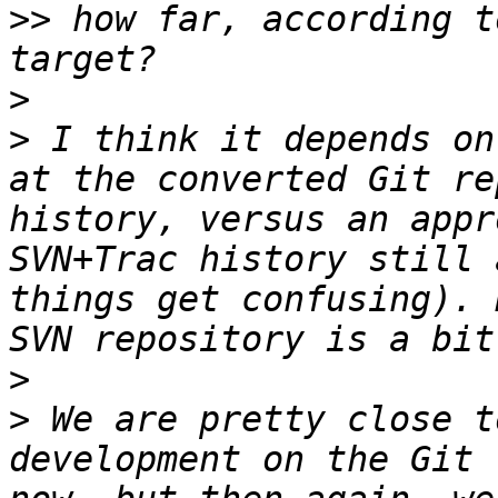
>>
 how far, according t
>
>
 I think it depends on
at the converted Git re
history, versus an appr
SVN+Trac history still 
things get confusing). 
>
>
 We are pretty close t
development on the Git 