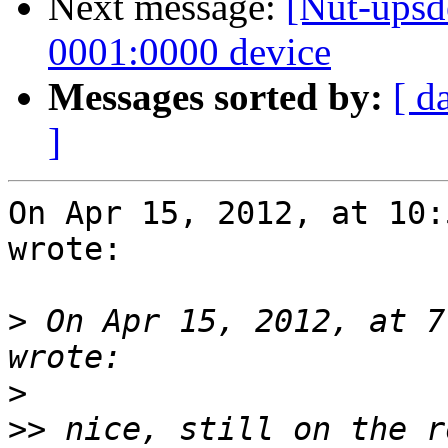
Next message:
[Nut-upsd
0001:0000 device
Messages sorted by:
[ d
]
On Apr 15, 2012, at 10:
wrote:

>
 On Apr 15, 2012, at 7
>
>>