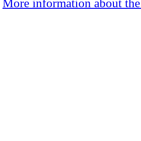
More information about the