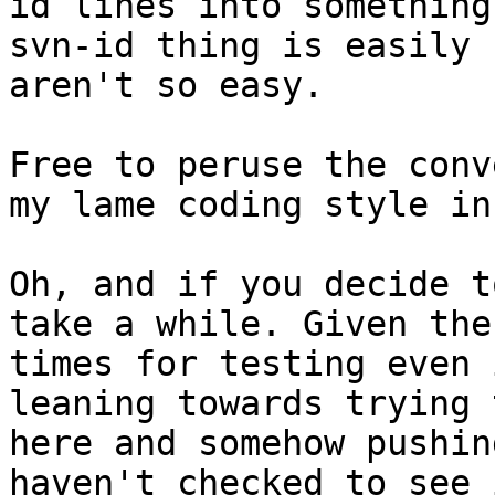
id lines into something
svn-id thing is easily 
aren't so easy.

Free to peruse the conv
my lame coding style in
Oh, and if you decide t
take a while. Given the
times for testing even 
leaning towards trying 
here and somehow pushin
haven't checked to see 