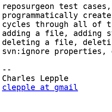
reposurgeon test cases,
programmatically create
cycles through all of t
adding a file, adding s
deleting a file, deleti
svn:ignore properties, e
-- 

clepple at gmail