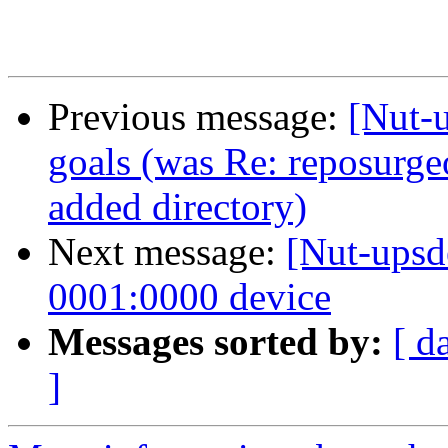
Previous message:
[Nut-
goals (was Re: reposurge
added directory)
Next message:
[Nut-upsd
0001:0000 device
Messages sorted by:
[ d
]