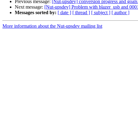
Previous message:
[Nut-upsdev] conversion progress and goals
Next message:
[Nut-upsdev] Problem with blazer_usb and 000
Messages sorted by:
[ date ]
[ thread ]
[ subject ]
[ author ]
More information about the Nut-upsdev mailing list