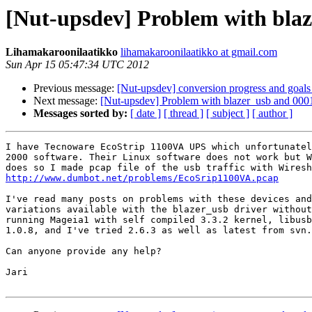
[Nut-upsdev] Problem with blaz
Lihamakaroonilaatikko
lihamakaroonilaatikko at gmail.com
Sun Apr 15 05:47:34 UTC 2012
Previous message:
[Nut-upsdev] conversion progress and goals
Next message:
[Nut-upsdev] Problem with blazer_usb and 000
Messages sorted by:
[ date ]
[ thread ]
[ subject ]
[ author ]
I have Tecnoware EcoStrip 1100VA UPS which unfortunatel
2000 software. Their Linux software does not work but W
http://www.dumbot.net/problems/EcoSrip1100VA.pcap
I've read many posts on problems with these devices and
variations available with the blazer_usb driver without
running Mageia1 with self compiled 3.3.2 kernel, libusb
1.0.8, and I've tried 2.6.3 as well as latest from svn.

Can anyone provide any help?

Jari
