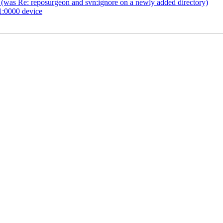
 (was Re: reposurgeon and svn:ignore on a newly added directory)
1:0000 device