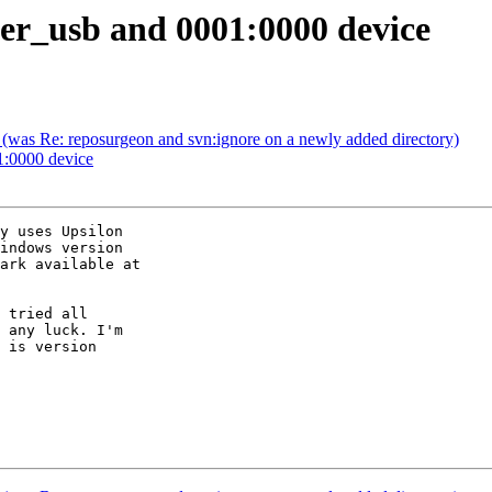
er_usb and 0001:0000 device
 (was Re: reposurgeon and svn:ignore on a newly added directory)
1:0000 device
y uses Upsilon

indows version

 tried all

 any luck. I'm

 is version
