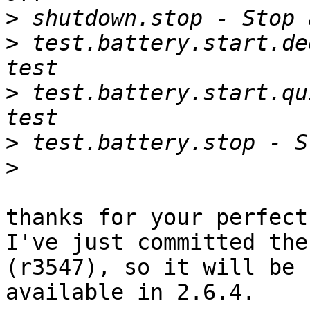
>
>
 test.battery.start.de
>
 test.battery.start.qu
>
>
thanks for your perfect
I've just committed the
(r3547), so it will be

available in 2.6.4.
