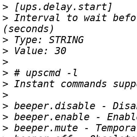
>
>
 Interval to wait befo
>
>
>
>
>
>
>
>
>