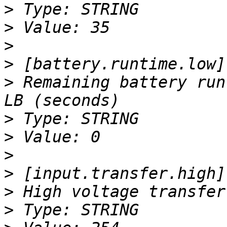
>
>
>
>
>
 Remaining battery run
>
>
>
>
>
>