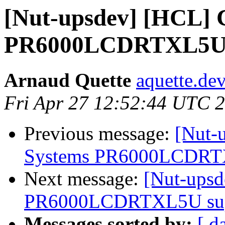
[Nut-upsdev] [HCL] 
PR6000LCDRTXL5U s
Arnaud Quette
aquette.de
Fri Apr 27 12:52:44 UTC 
Previous message:
[Nut-
Systems PR6000LCDRTXL
Next message:
[Nut-ups
PR6000LCDRTXL5U supp
Messages sorted by:
[ d