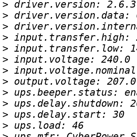
>
>
>
>
>
>
>
>
>
>
>
>
>