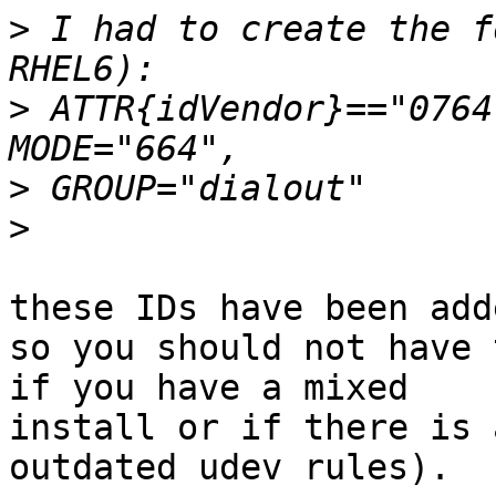
>
 I had to create the f
>
 ATTR{idVendor}=="0764
>
>
these IDs have been add
so you should not have 
if you have a mixed

install or if there is 
outdated udev rules).
