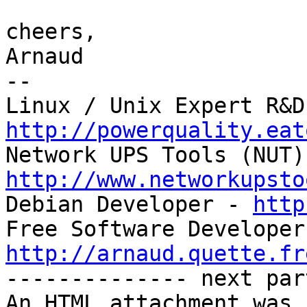
cheers,

Arnaud

-- 

http://powerquality.eat
http://www.networkupsto

Debian Developer - 
http
http://arnaud.quette.fr

-------------- next par
An HTML attachment was 