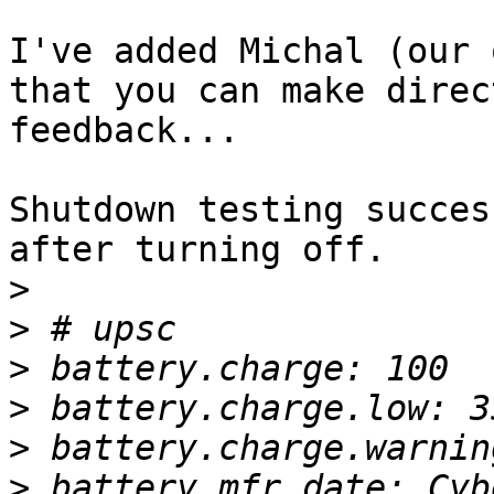
I've added Michal (our 
that you can make direct
feedback...

Shutdown testing succes
after turning off.

>
>
>
>
>
>