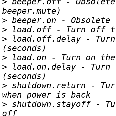
>
 beeper.off - Obsolete
>
>
>
 load.off.delay - Turn
>
>
 load.on.delay - Turn 
>
 shutdown.return - Tur
>
 shutdown.stayoff - Tu