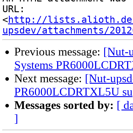
URL: 
<
http://lists.alioth.de
upsdev/attachments/2012
Previous message:
[Nut-
Systems PR6000LCDRTXL
Next message:
[Nut-ups
PR6000LCDRTXL5U supp
Messages sorted by:
[ d
]