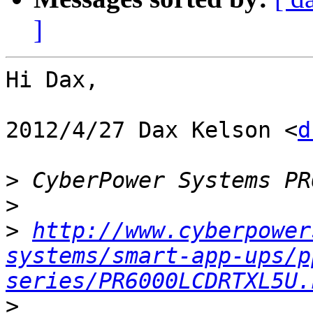
]
Hi Dax,

2012/4/27 Dax Kelson <
d
>
>
>
http://www.cyberpower
systems/smart-app-ups/p
series/PR6000LCDRTXL5U.
>