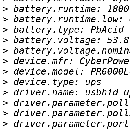
>
>
>
>
>
>
>
>
>
>
>
>