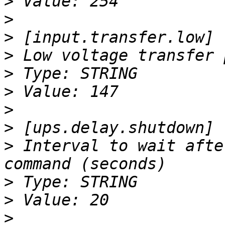
>
>
>
>
>
>
>
>
>
 Interval to wait afte
>
>
>