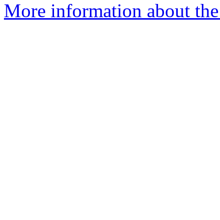
More information about the