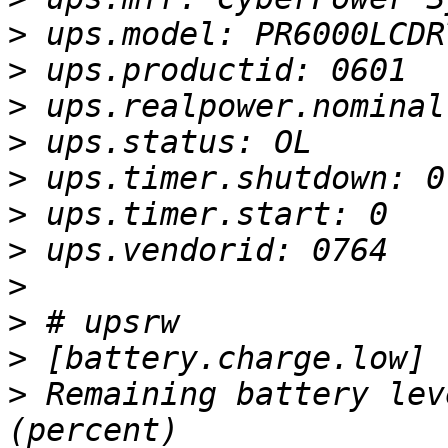
>
>
>
>
>
>
>
>
>
>
>
 Remaining battery lev