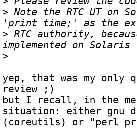
>
>
 Note the RTC UT on So
>
 RTC authority, becaus
>
yep, that was my only q
review ;)

but I recall, in the me
situation: either gnu da
(coreutils) or "perl pr