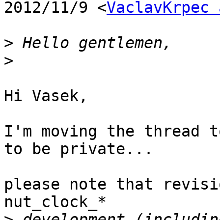
2012/11/9 <
VaclavKrpec 
>
>
Hi Vasek,

I'm moving the thread t
to be private...

please note that revisi
nut_clock_*

>