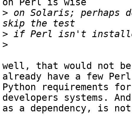
on Perl is wise

>
 on Solaris; perhaps d
>
>
well, that would not be
already have a few Perl 
Python requirements for
developers systems. And
as a dependency, is not