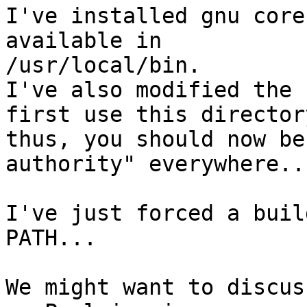
I've installed gnu core
available in

/usr/local/bin.

I've also modified the 
first use this directory
thus, you should now be
authority" everywhere...
I've just forced a buil
PATH...

We might want to discus