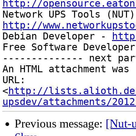
http://opensource.eaton
http://www.networkupsto

Debian Developer - 
http
Free Software Developer
-------------- next par
An HTML attachment was 
URL: 
<
http://lists.alioth.de
upsdev/attachments/2012
Previous message:
[Nut-