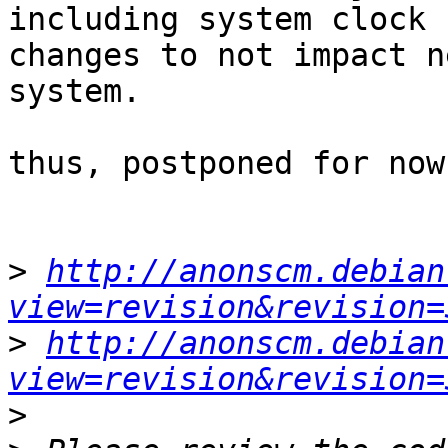
including system clock

changes to not impact n
system.

thus, postponed for now.
>
http://anonscm.debian
view=revision&revision=
>
http://anonscm.debian
view=revision&revision=
>