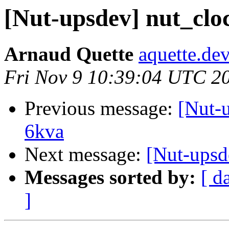
[Nut-upsdev] nut_clo
Arnaud Quette
aquette.de
Fri Nov 9 10:39:04 UTC 2
Previous message:
[Nut-
6kva
Next message:
[Nut-upsd
Messages sorted by:
[ d
]