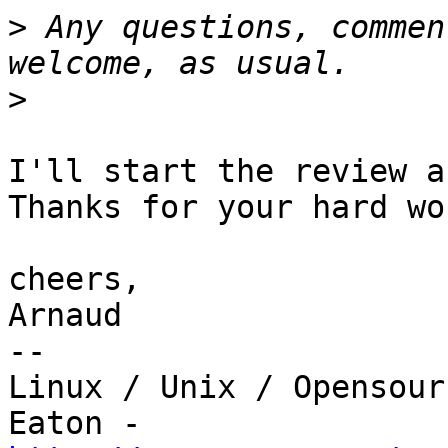
>
 Any questions, commen
>
I'll start the review a
Thanks for your hard wo
cheers,

Arnaud

-- 

Linux / Unix / Opensour