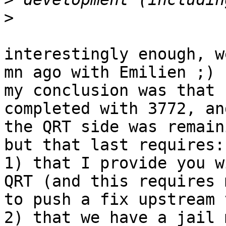
>
interestingly enough, w
mn ago with Emilien ;)

my conclusion was that 
completed with 3772, an
the QRT side was remaini
but that last requires:

1) that I provide you w
QRT (and this requires m
to push a fix upstream 
2) that we have a jail 