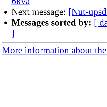
6kva
Next message:
[Nut-upsd
Messages sorted by:
[ d
]
More information about the