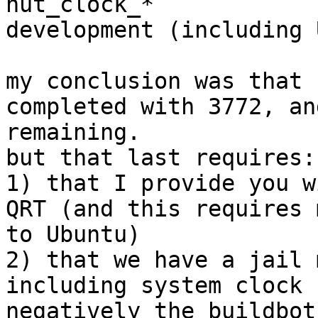
nut_clock_*

development (including 
my conclusion was that 
completed with 3772, an
remaining.

but that last requires:

1) that I provide you w
QRT (and this requires 
to Ubuntu)

2) that we have a jail 
including system clock 
negatively the buildbot