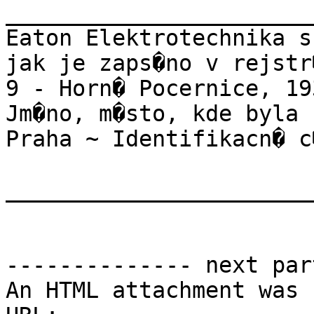
_______________________
Eaton Elektrotechnika s
jak je zaps�no v rejstr
9 - Horn� Pocernice, 19
Jm�no, m�sto, kde byla 
Praha ~ Identifikacn� c
_______________________
-------------- next par
An HTML attachment was 