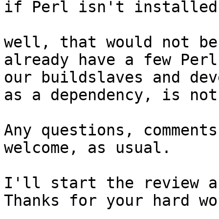
if Perl isn't installed.
well, that would not be
already have a few Perl
our buildslaves and dev
as a dependency, is not
Any questions, comments
welcome, as usual.

I'll start the review a
Thanks for your hard wo