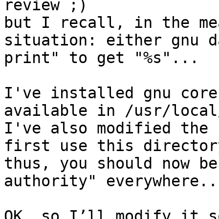
review ;)

but I recall, in the me
situation: either gnu d
print" to get "%s"...

I've installed gnu core
available in /usr/local
I've also modified the 
first use this directory
thus, you should now be
authority" everywhere...
OK, so I’ll modify it s