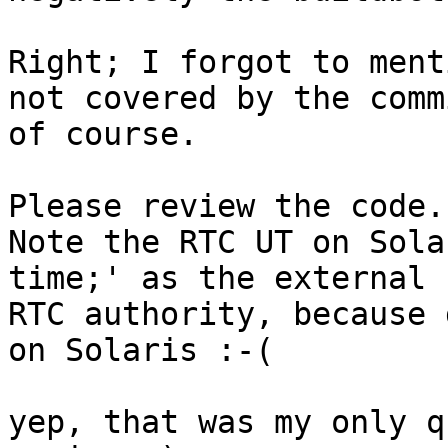
Right; I forgot to ment
not covered by the commi
of course.

Please review the code.

Note the RTC UT on Sola
time;' as the external

RTC authority, because 
on Solaris :-(

yep, that was my only q