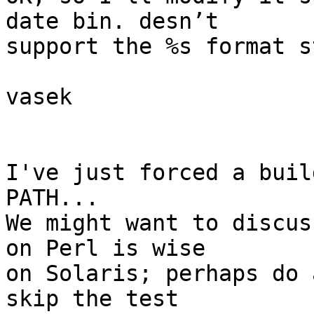
date bin. desn’t

support the %s format s
vasek

I've just forced a buil
PATH...

We might want to discus
on Perl is wise

on Solaris; perhaps do 
skip the test
