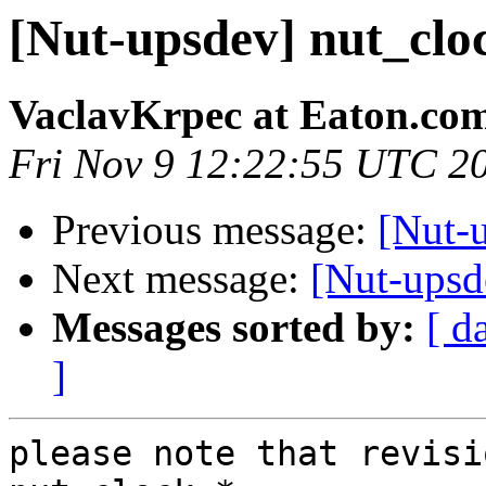
[Nut-upsdev] nut_clo
VaclavKrpec at Eaton.co
Fri Nov 9 12:22:55 UTC 2
Previous message:
[Nut-
Next message:
[Nut-upsd
Messages sorted by:
[ d
]
please note that revisi