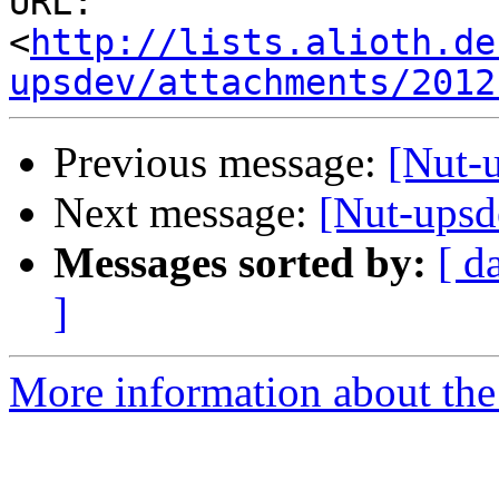
URL: 
<
http://lists.alioth.de
upsdev/attachments/2012
Previous message:
[Nut-
Next message:
[Nut-upsd
Messages sorted by:
[ d
]
More information about the