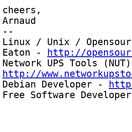
cheers,

Arnaud

--

Linux / Unix / Opensour
Eaton - 
http://opensour
http://www.networkupsto

Debian Developer - 
http
Free Software Developer