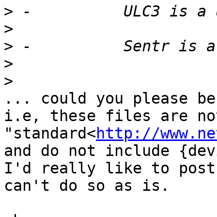
>
>
>
>
>
... could you please be
i.e, these files are no
"standard<
http://www.ne
and do not include {dev
I'd really like to post
can't do so as is.
