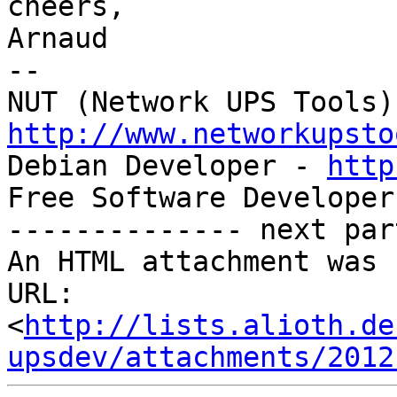
cheers,

Arnaud

-- 

http://www.networkupsto

Debian Developer - 
http
Free Software Developer
-------------- next par
An HTML attachment was 
URL: 
<
http://lists.alioth.de
upsdev/attachments/2012