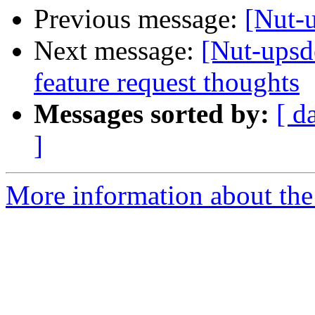
Previous message:
[Nut-
Next message:
[Nut-upsd
feature request thoughts
Messages sorted by:
[ d
]
More information about the