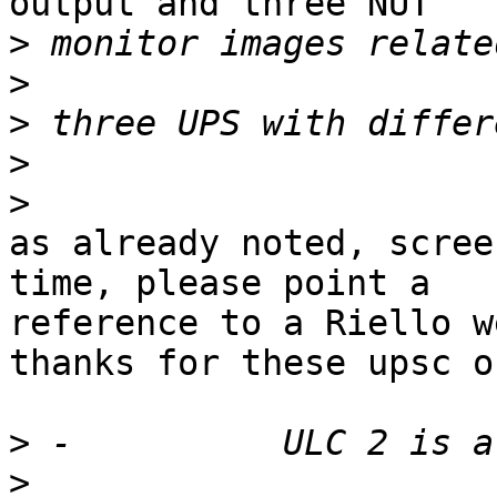
output and three NUT

>
>
>
>
>
as already noted, scree
time, please point a

reference to a Riello w
thanks for these upsc o
>
>