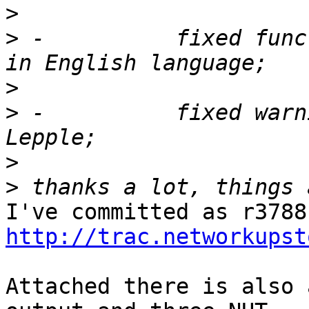
>
>
 -          fixed func
>
>
 -          fixed warn
>
>
http://trac.networkupst
Attached there is also 