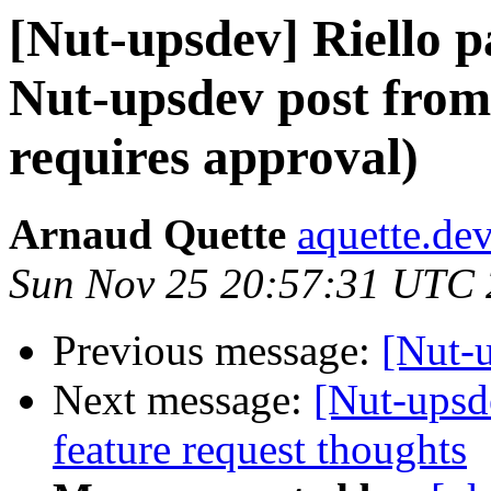
[Nut-upsdev] Riello 
Nut-upsdev post from 
requires approval)
Arnaud Quette
aquette.de
Sun Nov 25 20:57:31 UTC
Previous message:
[Nut-
Next message:
[Nut-upsd
feature request thoughts