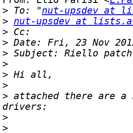
>
 To: "
nut-upsdev at li
>
nut-upsdev at lists.a
>
>
>
>
>
>
>
 attached there are a 
>
>