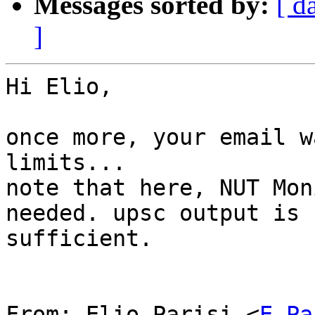
Messages sorted by:
[ d
]
Hi Elio,

once more, your email w
limits...

note that here, NUT Mon
needed. upsc output is

sufficient.

From: Elio Parisi <
E.Pa