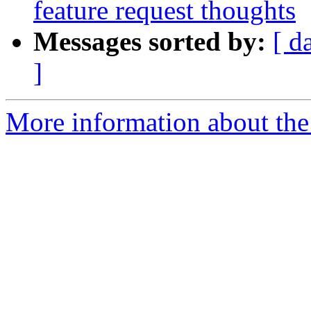
feature request thoughts
Messages sorted by:
[ d
]
More information about the