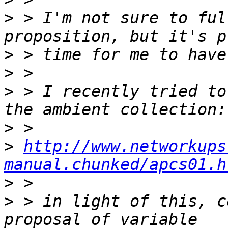
>
 > I'm not sure to ful
>
>
>
 > I recently tried to
>
>
http://www.networkups
manual.chunked/apcs01.h
>
>
 > in light of this, c