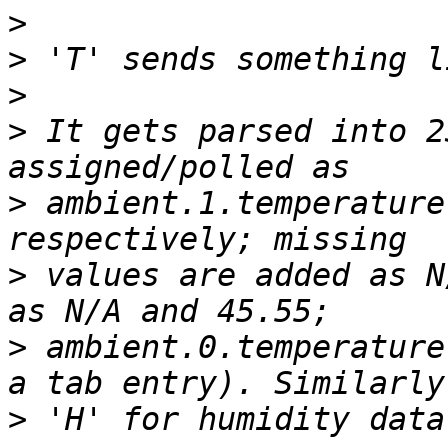
>
>
>
>
 It gets parsed into 2
>
 ambient.1.temperature
>
 values are added as N
>
 ambient.0.temperature
>