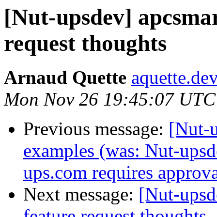
[Nut-upsdev] apcsmar
request thoughts
Arnaud Quette
aquette.de
Mon Nov 26 19:45:07 UTC
Previous message:
[Nut-u
examples (was: Nut-upsdev
ups.com requires approva
Next message:
[Nut-upsd
feature request thoughts