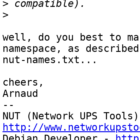
>
>
well, do you best to ma
namespace, as described 
nut-names.txt...

cheers,

Arnaud

-- 

http://www.networkupsto

Debian Developer - 
http