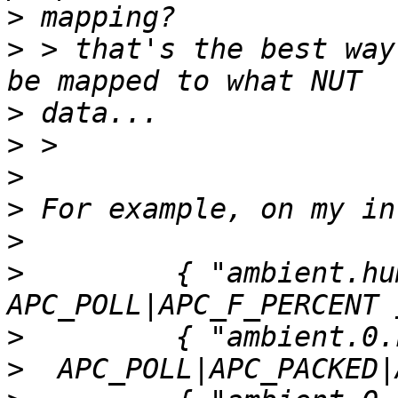
>
>
 > that's the best way
>
>
>
>
>
>
         { "ambient.hum
>
>