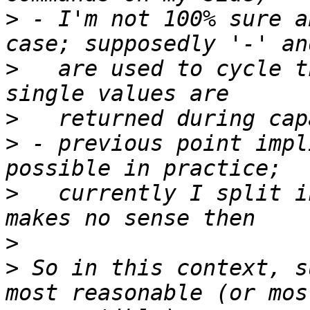
>
 - I'm not 100% sure a
>
   are used to cycle t
>
>
 - previous point impl
>
   currently I split i
>
>
 So in this context, s