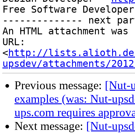
Free Software Developer
-------------- next par
An HTML attachment was 
URL: 
<
http://lists.alioth.de
upsdev/attachments/2012
Previous message:
[Nut-u
examples (was: Nut-upsdev
ups.com requires approva
Next message:
[Nut-upsd