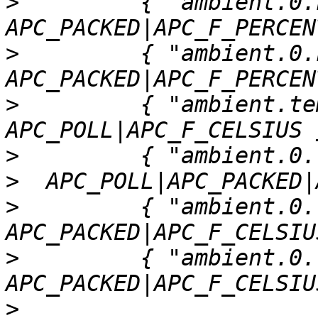
>
         { "ambient.0.h
>
         { "ambient.0.h
>
         { "ambient.tem
>
>
>
         { "ambient.0.t
>
         { "ambient.0.t
>