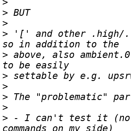
>
>
>
>
 '[' and other .high/.
>
 above, also ambient.0
>
>
>
>
>
 - I can't test it (no