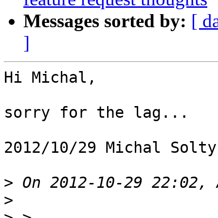
Messages sorted by:
[ d
]
Hi Michal,

sorry for the lag...

2012/10/29 Michal Solty
>
>
>