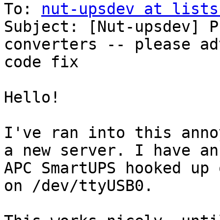
To: 
nut-upsdev at lists
Subject: [Nut-upsdev] P
converters -- please ad
code fix

Hello!

I've ran into this anno
a new server. I have an

APC SmartUPS hooked up 
on /dev/ttyUSB0.
