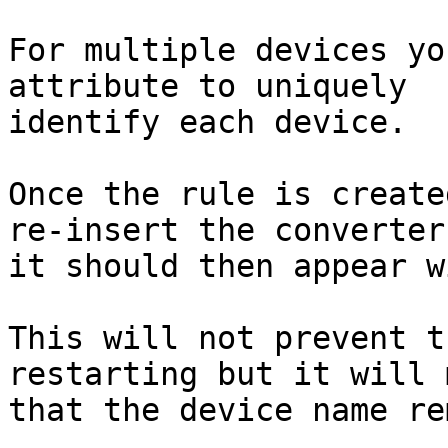
For multiple devices yo
attribute to uniquely

identify each device.

Once the rule is create
re-insert the converter,
it should then appear w
This will not prevent t
restarting but it will 
that the device name re