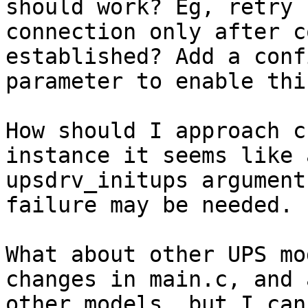
should work? Eg, retry 

connection only after c
established? Add a conf
parameter to enable thi
How should I approach c
instance it seems like a
upsdrv_initups argument
failure may be needed.

What about other UPS mo
changes in main.c, and 
other models, but I can