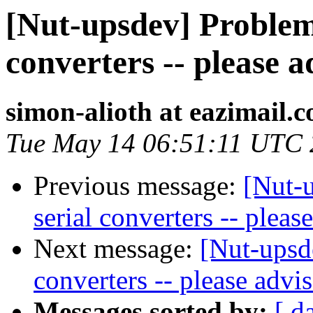
[Nut-upsdev] Problem
converters -- please a
simon-alioth at eazimail.
Tue May 14 06:51:11 UTC
Previous message:
[Nut-
serial converters -- pleas
Next message:
[Nut-upsd
converters -- please advi
Messages sorted by:
[ d