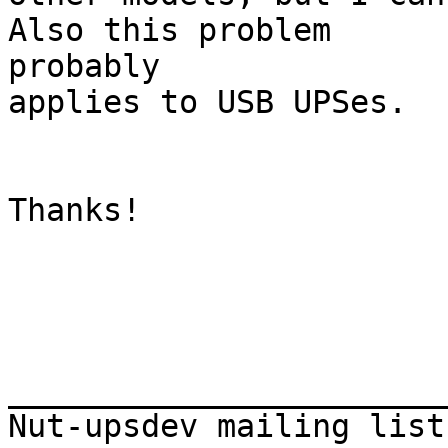
Also this problem

probably 

applies to USB UPSes.

Thanks!

_______________________