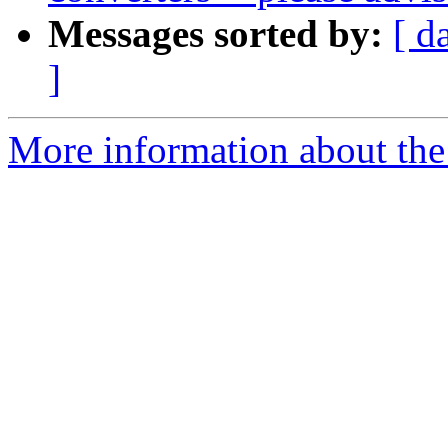
Messages sorted by:
[ d
]
More information about the