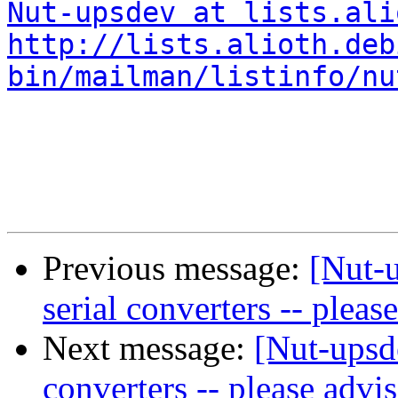
Nut-upsdev at lists.ali
http://lists.alioth.deb
bin/mailman/listinfo/nu
Previous message:
[Nut-
serial converters -- pleas
Next message:
[Nut-upsd
converters -- please advi