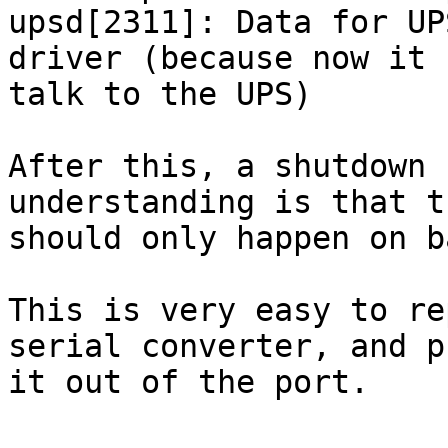
upsd[2311]: Data for UP
driver (because now it 
talk to the UPS)

After this, a shutdown 
understanding is that th
should only happen on b
This is very easy to re
serial converter, and pu
it out of the port.
