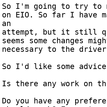
So I'm going to try to 
on EIO. So far I have ma
an 

attempt, but it still q
seems some changes migh
necessary to the driver
So I'd like some advice
Is there any work on th
Do you have any prefere