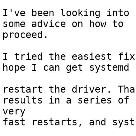
I've been looking into 
some advice on how to 

proceed.

I tried the easiest fix
hope I can get systemd t
restart the driver. Tha
results in a series of

very 

fast restarts, and syst