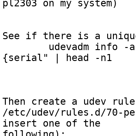
pl2303 on my system)

See if there is a uniqu
	udevadm info -a -n /dev/ttyUSBx | grep "
{serial" | head -n1

Then create a udev rule
/etc/udev/rules.d/70-pe
insert one of the

following): 
