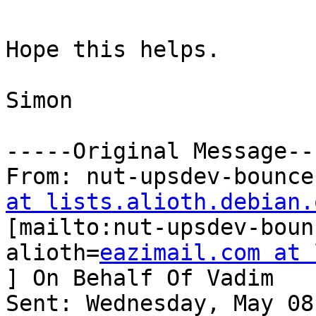
Hope this helps.

Simon

-----Original Message---
From: nut-upsdev-bounce
at lists.alioth.debian.

[mailto:nut-upsdev-bou
alioth=
eazimail.com at 
] On Behalf Of Vadim

Sent: Wednesday, May 08