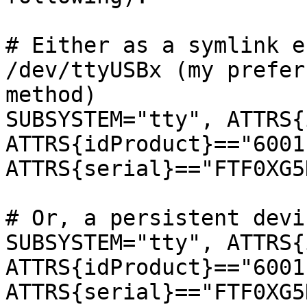
# Either as a symlink e
/dev/ttyUSBx (my preferr
method)

SUBSYSTEM="tty", ATTRS{
ATTRS{idProduct}=="6001"
ATTRS{serial}=="FTF0XG5
# Or, a persistent devi
SUBSYSTEM="tty", ATTRS{
ATTRS{idProduct}=="6001"
ATTRS{serial}=="FTF0XG5