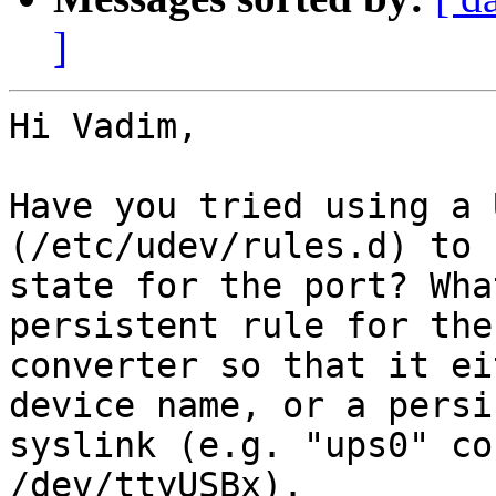
]
Hi Vadim,

Have you tried using a 
(/etc/udev/rules.d) to 
state for the port? Wha
persistent rule for the
converter so that it ei
device name, or a persi
syslink (e.g. "ups0" co
/dev/ttyUSBx).
