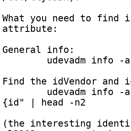
What you need to find i
attribute:

General info:

	udevadm info -a -n /dev/ttyUSBx | less

Find the idVendor and i
	udevadm info -a -n /dev/ttyUSBx | grep "
{id" | head -n2

(the interesting identi