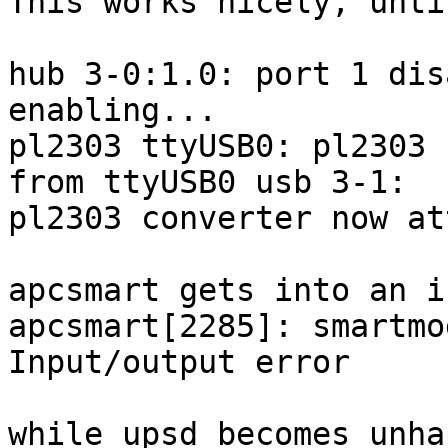
This works nicely, until
hub 3-0:1.0: port 1 dis
enabling... 

pl2303 ttyUSB0: pl2303 
from ttyUSB0 usb 3-1:

pl2303 converter now at
apcsmart gets into an i
apcsmart[2285]: smartmo
Input/output error

while upsd becomes unhap