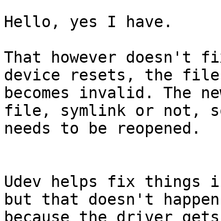
Hello, yes I have.

That however doesn't fi
device resets, the file
becomes invalid. The ne
file, symlink or not, s
needs to be reopened.

Udev helps fix things i
but that doesn't happen 
because the driver gets