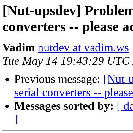
[Nut-upsdev] Problem
converters -- please a
Vadim
nutdev at vadim.ws
Tue May 14 19:43:29 UTC
Previous message:
[Nut-
serial converters -- pleas
Messages sorted by:
[ d
]