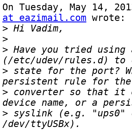
On Tuesday, May 14, 201
at eazimail.com
 wrote:

>
>
>
 Have you tried using 
>
 state for the port? W
>
 converter so that it 
>
 syslink (e.g. "ups0" 