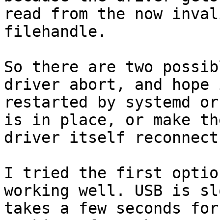
read from the now invali
filehandle.

So there are two possib
driver abort, and hope 
restarted by systemd or
is in place, or make the
driver itself reconnect.
I tried the first optio
working well. USB is sl
takes a few seconds for