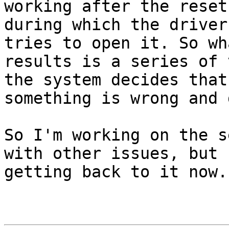
working after the reset,
during which the driver
tries to open it. So wha
results is a series of 
the system decides that 
something is wrong and 
So I'm working on the s
with other issues, but I
getting back to it now.
