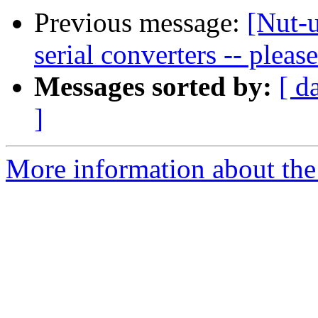
Previous message:
[Nut-
serial converters -- pleas
Messages sorted by:
[ d
]
More information about the