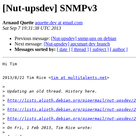
[Nut-upsdev] SNMPv3
Arnaud Quette
aquette.dev at gmail.com
Sat Sep 7 19:31:38 UTC 2013
Previous message:
[Nut-upsdev] snmp-ups on debian
Next message:
[Nut-upsdev] apcsmart dev branch
Messages sorted by:
[ date ]
[ thread ]
[ subject ]
[ author ]
Hi Tim

2013/8/22 Tim Rice <
tim at multitalents.net
>

>
>
>
>
http://lists.alioth.debian.org/pipermail/nut-upsdev/
>
>
http://lists.alioth.debian.org/pipermail/nut-upsdev/2
>
>
http://lists.alioth.debian.org/pipermail/nut-upsdev/2
>
>
>