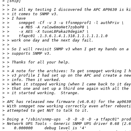
>
>
>
>
>
>
>
>
>
>
>
>
>
>
>
>
>
>
>
>
>
>
>
>
>
>
>
>
>
>