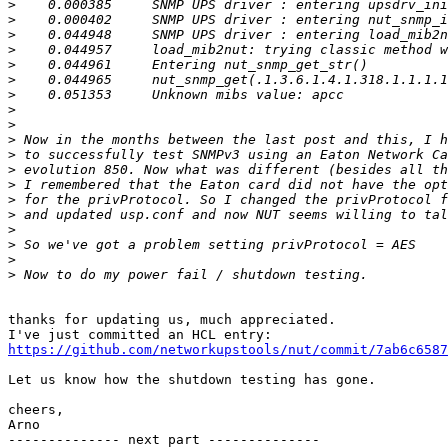
>
>
>
>
>
>
>
>
>
>
>
>
>
>
>
>
>
>
>
thanks for updating us, much appreciated.

https://github.com/networkupstools/nut/commit/7ab6c6587
Let us know how the shutdown testing has gone.

cheers,

Arno

-------------- next part --------------
