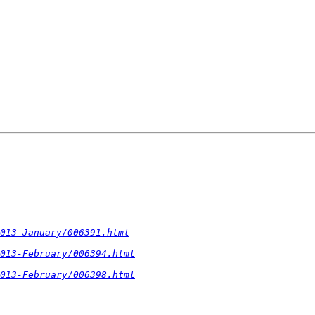
2013-January/006391.html
013-February/006394.html
013-February/006398.html