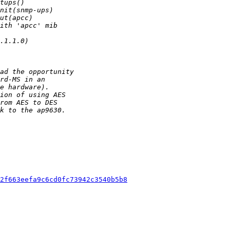
2f663eefa9c6cd0fc73942c3540b5b8