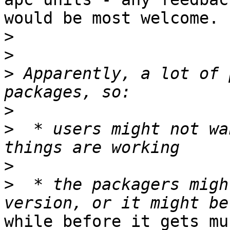
would be most welcome.

>
>
>
 Apparently, a lot of 
>
>
  * users might not wa
>
>
  * the packagers migh
while before it gets mu