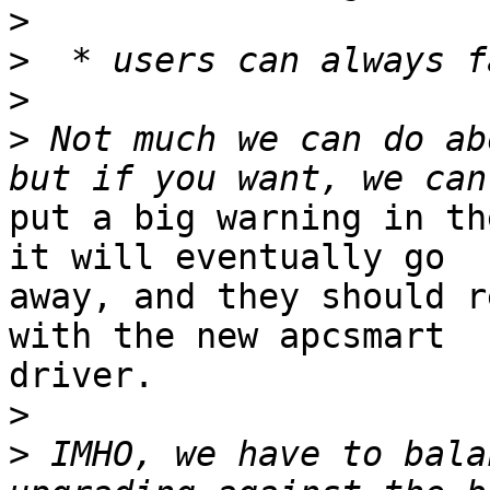
>
>
>
>
 Not much we can do ab
put a big warning in th
it will eventually go

away, and they should r
with the new apcsmart

driver.

>
>
 IMHO, we have to bala