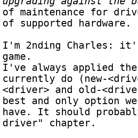
of maintenance for driv
of supported hardware.

I'm 2nding Charles: it'
game.

I've always applied the
currently do (new-<drive
<driver> and old-<drive
best and only option we

have. It should probabl
driver" chapter.
