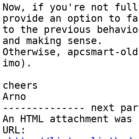
Now, if you're not full
provide an option to fa
to the previous behavio
and making sense.

Otherwise, apcsmart-old
imo).

cheers

Arno

-------------- next par
An HTML attachment was 
URL: 