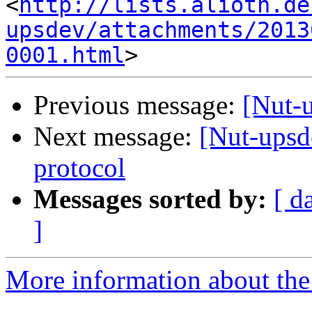
<
http://lists.alioth.de
upsdev/attachments/2013
0001.html
Previous message:
[Nut-
Next message:
[Nut-upsd
protocol
Messages sorted by:
[ d
]
More information about the