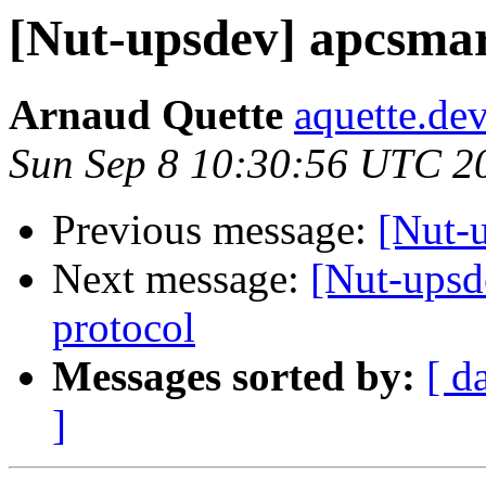
[Nut-upsdev] apcsma
Arnaud Quette
aquette.de
Sun Sep 8 10:30:56 UTC 2
Previous message:
[Nut-
Next message:
[Nut-upsd
protocol
Messages sorted by:
[ d
]