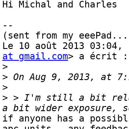
Hi Michal and Charles

--

(sent from my eeePad...
Le 10 août 2013 03:04, 
at gmail.com
> a écrit :

>
>
>
>
 > I'm still a bit rel
if anyone has a possibl
apc units - any feedback