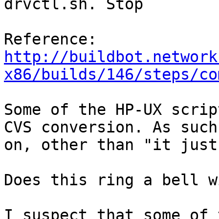
drvctl.sh. Stop

Reference: 
http://buildbot.network
x86/builds/146/steps/co
Some of the HP-UX scrip
CVS conversion. As such
on, other than "it just
Does this ring a bell w
I suspect that some of 