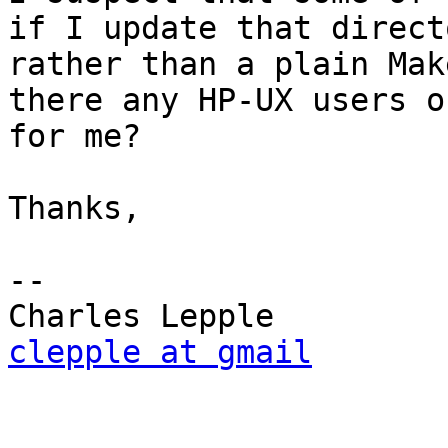
if I update that direct
rather than a plain Mak
there any HP-UX users o
for me?

Thanks,

-- 

clepple at gmail