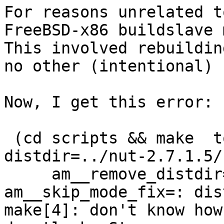
For reasons unrelated t
FreeBSD-x86 buildslave 
This involved rebuildin
no other (intentional) 
Now, I get this error:

 (cd scripts && make  top_distdir=../nut-2.7.1.5 
distdir=../nut-2.7.1.5/
     am__remove_distdir=: am__skip_length_check=: 
am__skip_mode_fix=: dis
make[4]: don't know how