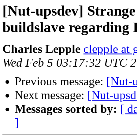
[Nut-upsdev] Strange
buildslave regarding
Charles Lepple
clepple at
Wed Feb 5 03:17:32 UTC 
Previous message:
[Nut-
Next message:
[Nut-upsd
Messages sorted by:
[ d
]