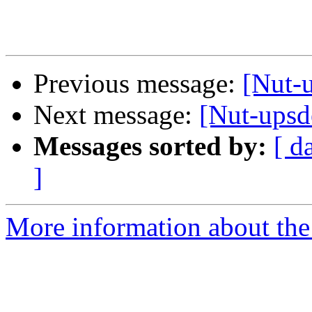
Previous message:
[Nut-
Next message:
[Nut-upsd
Messages sorted by:
[ d
]
More information about the