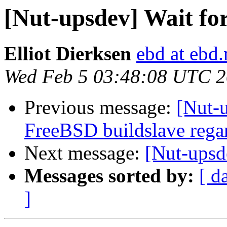
[Nut-upsdev] Wait fo
Elliot Dierksen
ebd at ebd.
Wed Feb 5 03:48:08 UTC 
Previous message:
[Nut-u
FreeBSD buildslave rega
Next message:
[Nut-upsd
Messages sorted by:
[ d
]