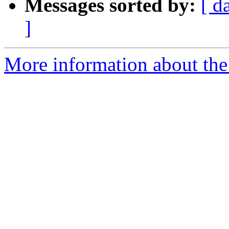
Messages sorted by:
[ d
]
More information about the