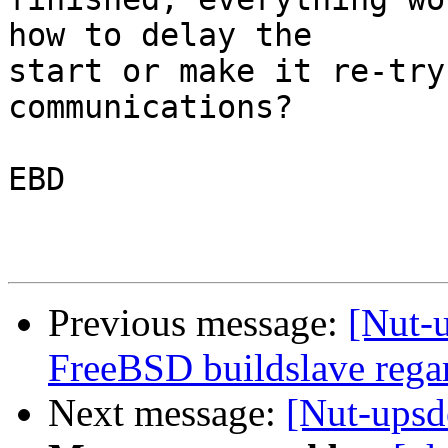
how to delay the 

start or make it re-try
communications?

EBD

Previous message:
[Nut-u
FreeBSD buildslave rega
Next message:
[Nut-upsd