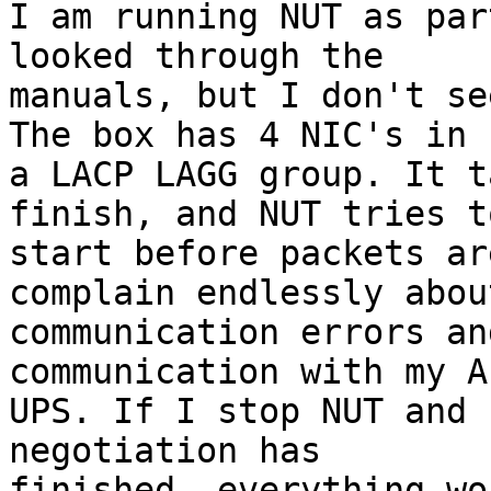
I am running NUT as par
looked through the 

manuals, but I don't se
The box has 4 NIC's in 

a LACP LAGG group. It t
finish, and NUT tries to
start before packets ar
complain endlessly about
communication errors an
communication with my AP
UPS. If I stop NUT and 
negotiation has 

finished, everything wo