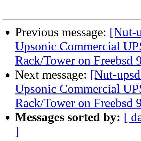
Previous message:
[Nut-u
Upsonic Commercial UP
Rack/Tower on Freebsd 9
Next message:
[Nut-upsd
Upsonic Commercial UP
Rack/Tower on Freebsd 9
Messages sorted by:
[ d
]