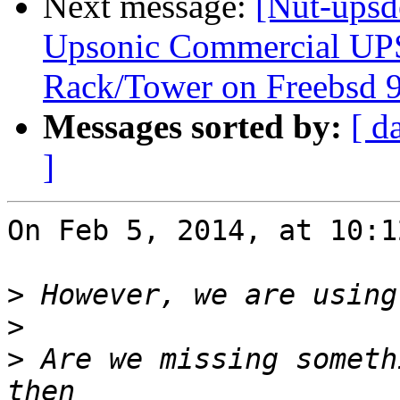
Next message:
[Nut-upsd
Upsonic Commercial UP
Rack/Tower on Freebsd 9
Messages sorted by:
[ d
]
On Feb 5, 2014, at 10:1
>
>
>
 Are we missing someth