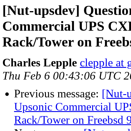
[Nut-upsdev] Questio
Commercial UPS CXR
Rack/Tower on Freebs
Charles Lepple
clepple at
Thu Feb 6 00:43:06 UTC 2
Previous message:
[Nut-u
Upsonic Commercial UP
Rack/Tower on Freebsd 9