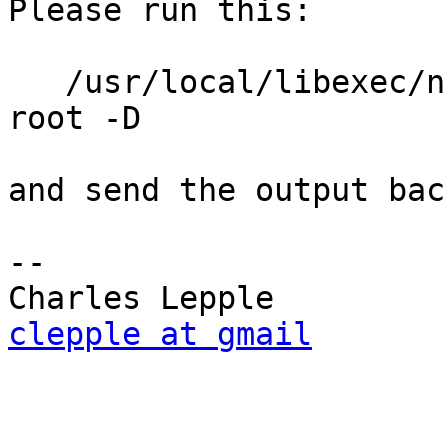
Please run this:

   /usr/local/libexec/nut/blazer_usb -a UPSonic -u 
root -D

and send the output bac
-- 

clepple at gmail