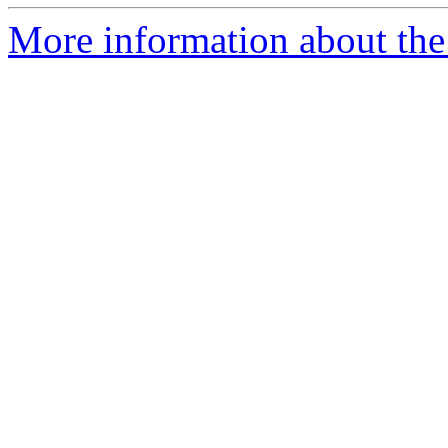
More information about the