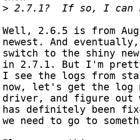
>
Well, 2.6.5 is from Aug
newest. And eventually,
switch to the shiny new
in 2.7.1. But I'm prett
I see the logs from sta
now, let's get the log 
driver, and figure out 
has definitely been fix
we need to go to someth