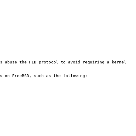
s abuse the HID protocol to avoid requiring a kernel 
s on FreeBSD, such as the following:
