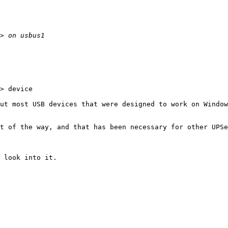
> device

ut most USB devices that were designed to work on Window
t of the way, and that has been necessary for other UPSe
 look into it.
