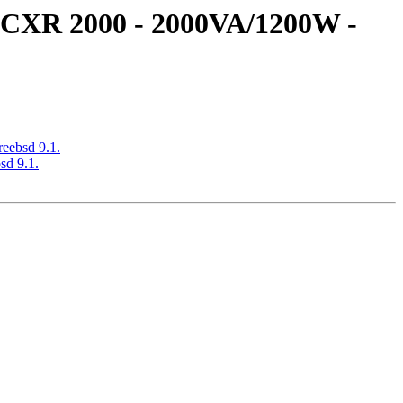
S CXR 2000 - 2000VA/1200W -
eebsd 9.1.
sd 9.1.