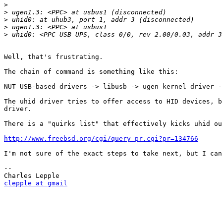
>
>
>
>
>
Well, that's frustrating.

The chain of command is something like this:

NUT USB-based drivers -> libusb -> ugen kernel driver -
The uhid driver tries to offer access to HID devices, b
driver.

There is a "quirks list" that effectively kicks uhid ou
http://www.freebsd.org/cgi/query-pr.cgi?pr=134766
I'm not sure of the exact steps to take next, but I can
-- 

clepple at gmail