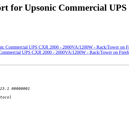
ort for Upsonic Commercial UP
sonic Commercial UPS CXR 2000 - 2000VA/1200W - Rack/Tower on Fr
ic Commercial UPS CXR 2000 - 2000VA/1200W - Rack/Tower on Freeb