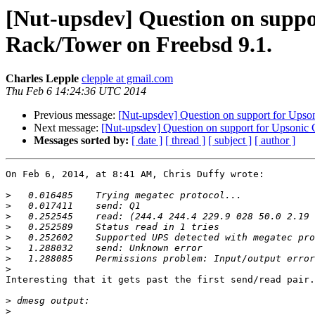
[Nut-upsdev] Question on supp
Rack/Tower on Freebsd 9.1.
Charles Lepple
clepple at gmail.com
Thu Feb 6 14:24:36 UTC 2014
Previous message:
[Nut-upsdev] Question on support for Up
Next message:
[Nut-upsdev] Question on support for Upson
Messages sorted by:
[ date ]
[ thread ]
[ subject ]
[ author ]
On Feb 6, 2014, at 8:41 AM, Chris Duffy wrote:

>
>
>
>
>
>
>
>
Interesting that it gets past the first send/read pair.

>
>