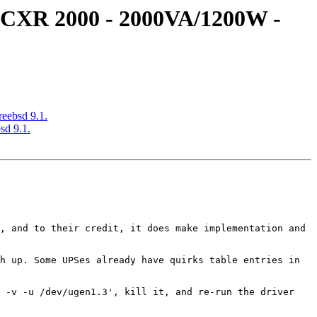
S CXR 2000 - 2000VA/1200W -
eebsd 9.1.
sd 9.1.
, and to their credit, it does make implementation and 
h up. Some UPSes already have quirks table entries in 
 -v -u /dev/ugen1.3', kill it, and re-run the driver 