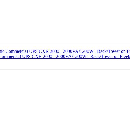
sonic Commercial UPS CXR 2000 - 2000VA/1200W - Rack/Tower on Fr
ic Commercial UPS CXR 2000 - 2000VA/1200W - Rack/Tower on Freeb