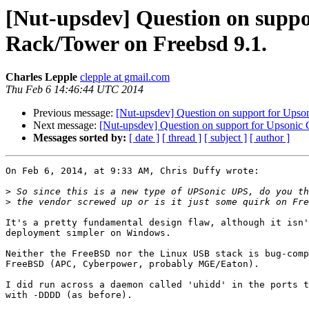
[Nut-upsdev] Question on supp
Rack/Tower on Freebsd 9.1.
Charles Lepple
clepple at gmail.com
Thu Feb 6 14:46:44 UTC 2014
Previous message:
[Nut-upsdev] Question on support for Up
Next message:
[Nut-upsdev] Question on support for Upson
Messages sorted by:
[ date ]
[ thread ]
[ subject ]
[ author ]
On Feb 6, 2014, at 9:33 AM, Chris Duffy wrote:

>
>
It's a pretty fundamental design flaw, although it isn'
deployment simpler on Windows.

Neither the FreeBSD nor the Linux USB stack is bug-comp
FreeBSD (APC, Cyberpower, probably MGE/Eaton).

I did run across a daemon called 'uhidd' in the ports t
with -DDDD (as before).
