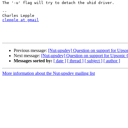
The '-u' flag will try to detach the uhid driver. 

-- 

clepple at gmail
Previous message:
[Nut-upsdev] Question on support for Up
Next message:
[Nut-upsdev] Question on support for Upson
Messages sorted by:
[ date ]
[ thread ]
[ subject ]
[ author ]
More information about the Nut-upsdev mailing list