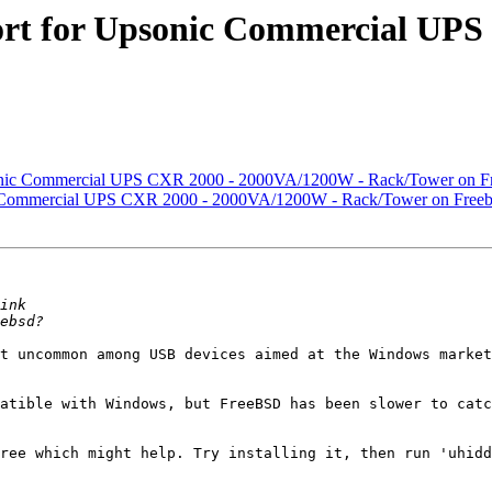
ort for Upsonic Commercial UP
sonic Commercial UPS CXR 2000 - 2000VA/1200W - Rack/Tower on Fr
ic Commercial UPS CXR 2000 - 2000VA/1200W - Rack/Tower on Freeb
t uncommon among USB devices aimed at the Windows market
atible with Windows, but FreeBSD has been slower to catc
ree which might help. Try installing it, then run 'uhidd