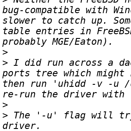
bug-compatible with Win
slower to catch up. Som
table entries in FreeBS
>
>
 I did run across a da
ports tree which might 
then run 'uhidd -v -u /
>
>
 The '-u' flag will tr