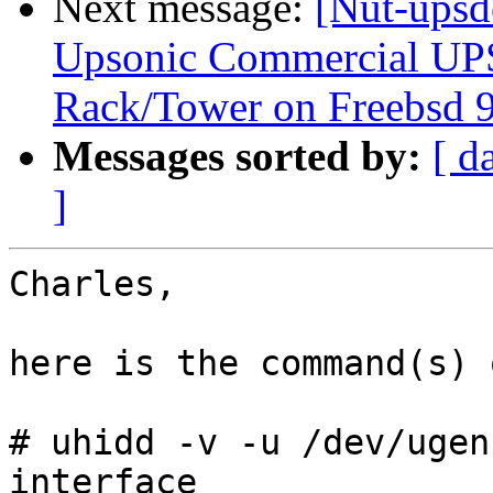
Next message:
[Nut-upsd
Upsonic Commercial UP
Rack/Tower on Freebsd 9
Messages sorted by:
[ d
]
Charles,

here is the command(s) 
# uhidd -v -u /dev/ugen
interface
