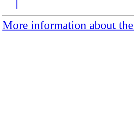
]
More information about the