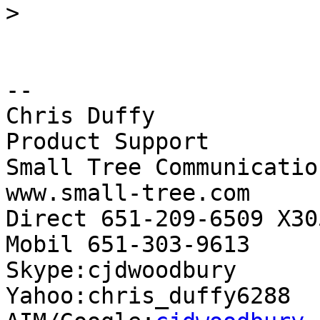
>
-- 

Chris Duffy

Product Support

Small Tree Communication
www.small-tree.com

Direct 651-209-6509 X305
Mobil 651-303-9613

Skype:cjdwoodbury

Yahoo:chris_duffy6288
