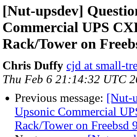
[Nut-upsdev] Questio
Commercial UPS CXR
Rack/Tower on Freebs
Chris Duffy
cjd at small-t
Thu Feb 6 21:14:32 UTC 2
Previous message:
[Nut-u
Upsonic Commercial UP
Rack/Tower on Freebsd 9