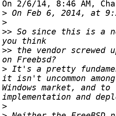
On 2/6/14, 8:46 AM, Cha
>
>
>>
 So since this is a n
>>
 the vendor screwed u
>
 It's a pretty fundame
it isn't uncommon among
Windows market, and to 
>
>
 Neither the FreeBSD n