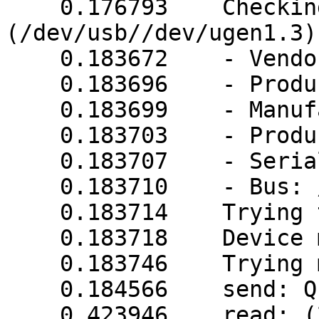
    0.176793    Checking device (06DA/0005) 
(/dev/usb//dev/ugen1.3)

    0.183672    - VendorID: 06da

    0.183696    - ProductID: 0005

    0.183699    - Manufacturer: PPC

    0.183703    - Product: USB UPS

    0.183707    - Serial Number: unknown

    0.183710    - Bus: /dev/usb

    0.183714    Trying to match device

    0.183718    Device matches

    0.183746    Trying megatec protocol...

    0.184566    send: Q1

    0.423946    read: (239.3 239.3 229.9 027 50.0 