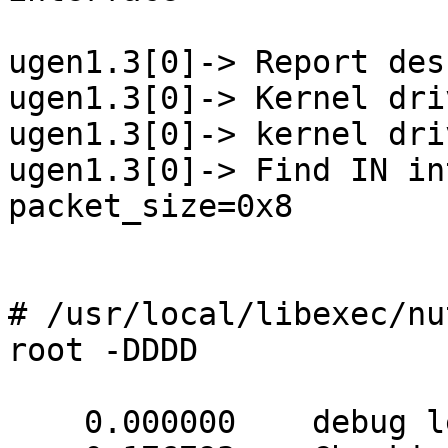
ugen1.3[0]-> Report des
ugen1.3[0]-> Kernel dri
ugen1.3[0]-> kernel dri
ugen1.3[0]-> Find IN in
packet_size=0x8

# /usr/local/libexec/nu
root -DDDD

    0.000000    debug level is '4'
