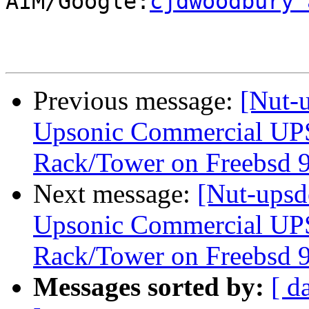
AIM/Google:
cjdwoodbury 
Previous message:
[Nut-u
Upsonic Commercial UP
Rack/Tower on Freebsd 9
Next message:
[Nut-upsd
Upsonic Commercial UP
Rack/Tower on Freebsd 9
Messages sorted by:
[ d