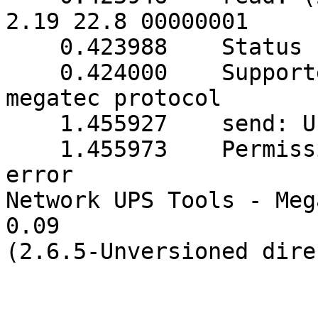
2.19 22.8 00000001

    0.423988    Status read in 1 tries

    0.424000    Supported UPS detected with 
megatec protocol

    1.455927    send: Unknown error

    1.455973    Permissions problem: Input/output 
error

Network UPS Tools - Meg
0.09 

(2.6.5-Unversioned dire